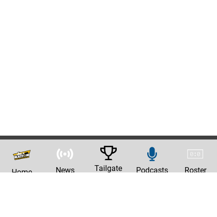
Tailgate
News
Podcasts
Roster
Home