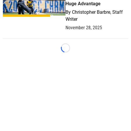
Huge Advantage
By
Christopher Barbre, Staff
Writer
November 28, 2025
Loading...