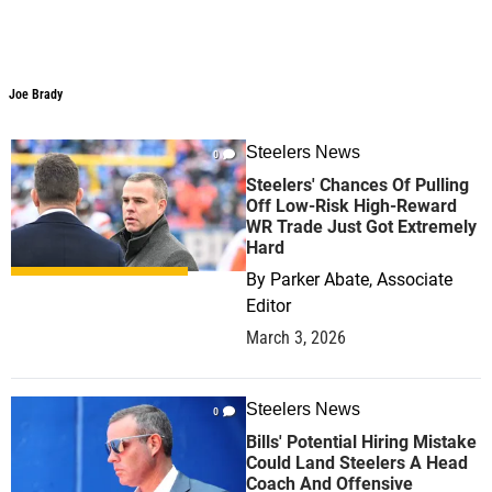
Joe Brady
Joe Brady
Steelers News
0
Steelers' Chances Of Pulling
Off Low-Risk High-Reward
WR Trade Just Got Extremely
Hard
By
Parker Abate, Associate
Editor
March 3, 2026
Steelers News
0
Bills' Potential Hiring Mistake
Could Land Steelers A Head
Coach And Offensive