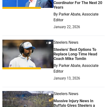
Coordinator For The Next 20
Years
By
Parker Abate, Associate
Editor
January 22, 2026
Steelers News
0
Steelers' Best Options To
Replace Long-Time Head
Coach Mike Tomlin
By
Parker Abate, Associate
Editor
January 13, 2026
Steelers News
1
Massive Injury News In
Buffalo Gives Steelers a