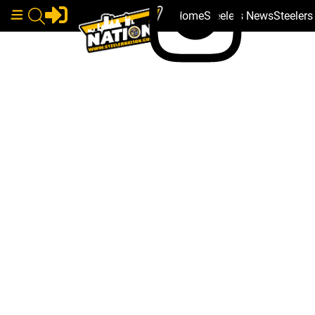
Home
Steelers News
Steeler