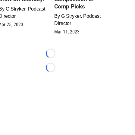
Comp Picks
By
G Stryker, Podcast
Director
By
G Stryker, Podcast
Director
Apr 25, 2023
Mar 11, 2023
Loading...
Loading...