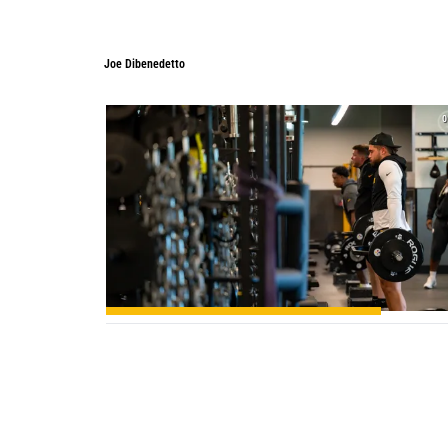
Joe Dibenedetto
Joe Dibenedetto
0