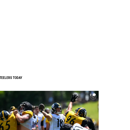
TEELERS TODAY
0