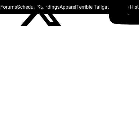
s Forums
Schedule
Standings
Apparel
Terrible Tailgate
Steelers His