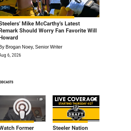
Steelers' Mike McCarthy's Latest
Remark Should Worry Fan Favorite Will
Howard
By
Brogan Noey, Senior Writer
Aug 6, 2026
ODCASTS
1
9
Watch Former
Steeler Nation