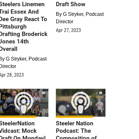
Steelers Linemen
Draft Show
Trai Essex And
By
G Stryker, Podcast
Dee Gray React To
Director
Pittsburgh
Apr 27, 2023
Drafting Broderick
Jones 14th
Overall
By
G Stryker, Podcast
Director
Apr 28, 2023
0
0
SteelerNation
Steeler Nation
Vidcast: Mock
Podcast: The
Draft On Monday!
Composition of