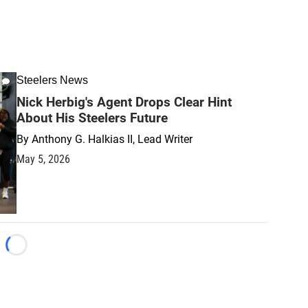
Steelers News
Nick Herbig's Agent Drops Clear Hint
About His Steelers Future
By
Anthony G. Halkias II, Lead Writer
May 5, 2026
Loading...