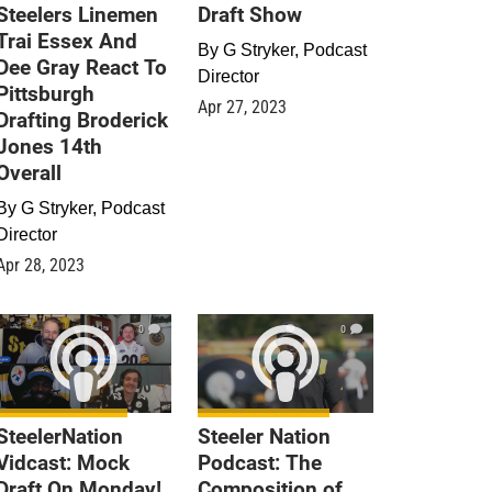
Steelers Linemen
Draft Show
Trai Essex And
By
G Stryker, Podcast
Dee Gray React To
Director
Pittsburgh
Apr 27, 2023
Drafting Broderick
Jones 14th
Overall
By
G Stryker, Podcast
Director
Apr 28, 2023
0
0
SteelerNation
Steeler Nation
Vidcast: Mock
Podcast: The
Draft On Monday!
Composition of