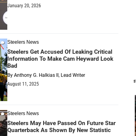
January 20, 2026
Steelers News
Steelers Get Accused Of Leaking Critical
Information To Make Cam Heyward Look
Bad
By
Anthony G. Halkias II, Lead Writer
S
August 11, 2025
Steelers News
Steelers May Have Passed On Future Star
Quarterback As Shown By New Statistic