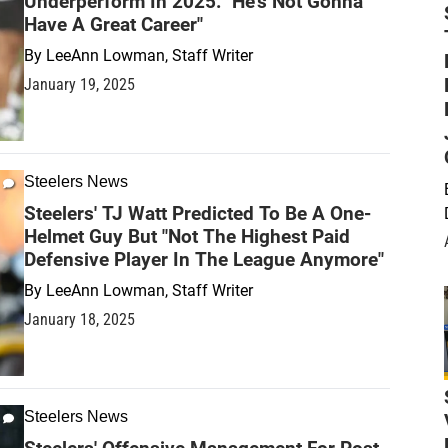
Underperform In 2025: "He's Not Gonna
Have A Great Career"
By
LeeAnn Lowman, Staff Writer
January 19, 2025
Steelers News
Steelers' TJ Watt Predicted To Be A One-
Helmet Guy But "Not The Highest Paid
Defensive Player In The League Anymore"
By
LeeAnn Lowman, Staff Writer
January 18, 2025
Steelers News