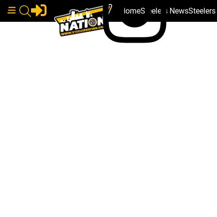
Home
Steelers News
Steeler