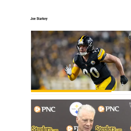
Joe Starkey
Joe Starkey
0
0