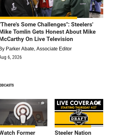
"There's Some Challenges": Steelers'
Mike Tomlin Gets Honest About Mike
McCarthy On Live Television
By
Parker Abate, Associate Editor
Aug 6, 2026
ODCASTS
1
9
Watch Former
Steeler Nation