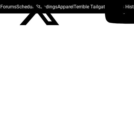
s Forums
Schedule
Standings
Apparel
Terrible Tailgate
Steelers His