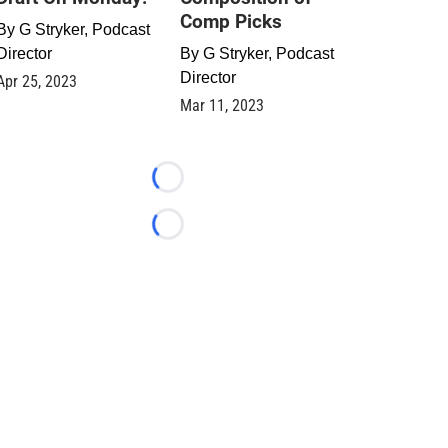
Comp Picks
By
G Stryker, Podcast
Director
By
G Stryker, Podcast
Director
Apr 25, 2023
Mar 11, 2023
Loading...
Loading...