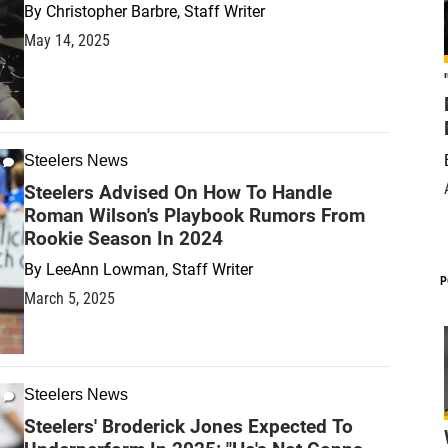
By
Christopher Barbre, Staff Writer
May 14, 2025
Steelers News
Steelers Advised On How To Handle
Roman Wilson's Playbook Rumors From
Rookie Season In 2024
By
LeeAnn Lowman, Staff Writer
P
March 5, 2025
Steelers News
Steelers' Broderick Jones Expected To