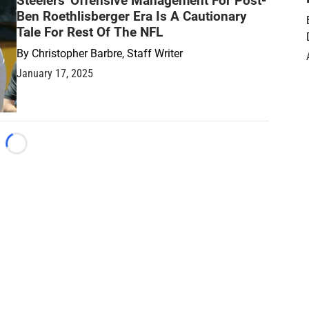
Steelers' Offensive Management For Post-
Ben Roethlisberger Era Is A Cautionary
Tale For Rest Of The NFL
By
Christopher Barbre, Staff Writer
January 17, 2025
Loading...