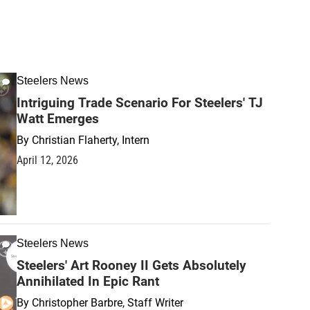
Steelers News
Intriguing Trade Scenario For Steelers' TJ
Watt Emerges
By
Christian Flaherty, Intern
April 12, 2026
Steelers News
Steelers' Art Rooney II Gets Absolutely
Annihilated In Epic Rant
By
Christopher Barbre, Staff Writer