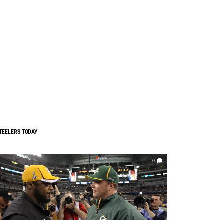
TEELERS TODAY
0