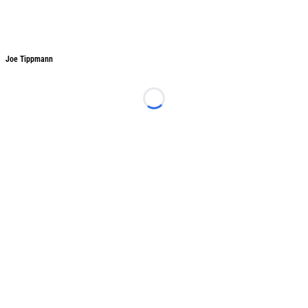
Joe Tippmann
Joe Tippmann
Loading...