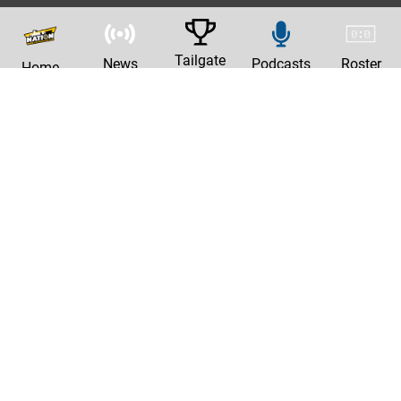
Tailgate
News
Podcasts
Roster
Home