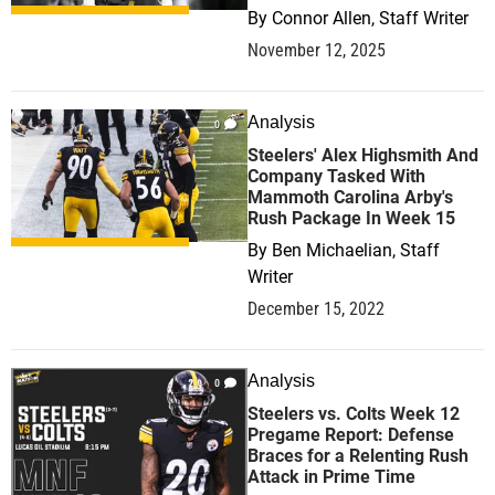
By
Connor Allen, Staff Writer
November 12, 2025
Analysis
0
Steelers' Alex Highsmith And
Company Tasked With
Mammoth Carolina Arby's
Rush Package In Week 15
By
Ben Michaelian, Staff
Writer
December 15, 2022
Analysis
0
Steelers vs. Colts Week 12
Pregame Report: Defense
Braces for a Relenting Rush
Attack in Prime Time