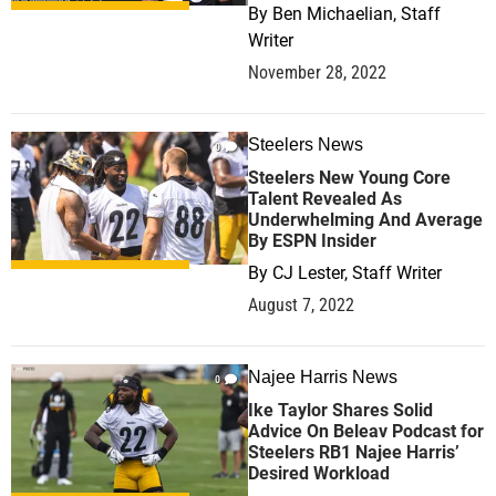
By
Ben Michaelian, Staff
Writer
November 28, 2022
Steelers News
0
Steelers New Young Core
Talent Revealed As
Underwhelming And Average
By ESPN Insider
By
CJ Lester, Staff Writer
August 7, 2022
Najee Harris News
0
Ike Taylor Shares Solid
Advice On Beleav Podcast for
Steelers RB1 Najee Harris’
Desired Workload