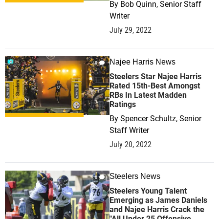
By
Bob Quinn, Senior Staff
Writer
July 29, 2022
Najee Harris News
0
Steelers Star Najee Harris
Rated 15th-Best Amongst
RBs In Latest Madden
Ratings
By
Spencer Schultz, Senior
Staff Writer
July 20, 2022
Steelers News
0
Steelers Young Talent
Emerging as James Daniels
and Najee Harris Crack the
"All Under 25 Offensive