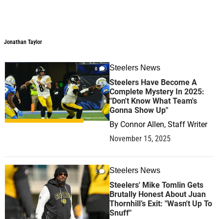
Jonathan Taylor
Jonathan Taylor
Steelers News
0
Steelers Have Become A
Complete Mystery In 2025:
"Don't Know What Team's
Gonna Show Up"
By
Connor Allen, Staff Writer
November 15, 2025
Steelers News
0
Steelers' Mike Tomlin Gets
Brutally Honest About Juan
Thornhill’s Exit: "Wasn't Up To
Snuff"