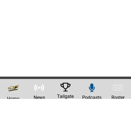
Tailgate
News
Podcasts
Roster
Home