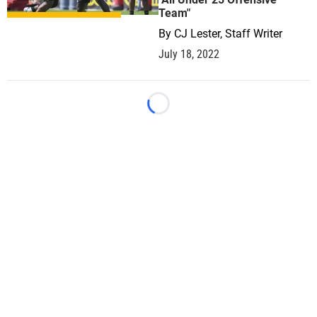
Team"
By
CJ Lester, Staff Writer
July 18, 2022
Loading...