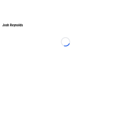
Josh Reynolds
Josh Reynolds
Loading...