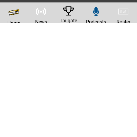
Tailgate
News
Podcasts
Roster
Home