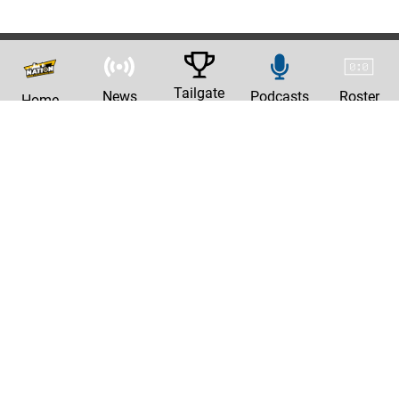
Tailgate
News
Podcasts
Roster
Home