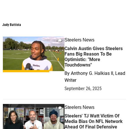
Judy Battista
Judy Battista
Steelers News
0
Calvin Austin Gives Steelers
Fans Big Reason To Be
Optimistic: "More
Touchdowns"
By
Anthony G. Halkias II, Lead
Writer
September 26, 2025
Steelers News
0
Steelers' TJ Watt Victim Of
Media Bias On NFL Network
Ahead Of Final Defensive