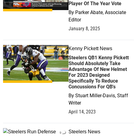
Player Of The Year Vote
By
Parker Abate, Associate
Editor
January 8, 2025
Kenny Pickett News
0
Steelers QB1 Kenny Pickett
Should Absolutely Take
Advantage Of New Helmet
For 2023 Designed
Specifically To Reduce
Concussions For QB's
By
Stuart Miller-Davis, Staff
Writer
April 14, 2023
Steelers News
0