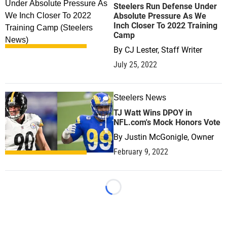
Steelers Run Defense Under
Absolute Pressure As We
Inch Closer To 2022 Training
Camp
By
CJ Lester, Staff Writer
July 25, 2022
Steelers News
0
TJ Watt Wins DPOY in
NFL.com's Mock Honors Vote
By
Justin McGonigle, Owner
February 9, 2022
Loading...