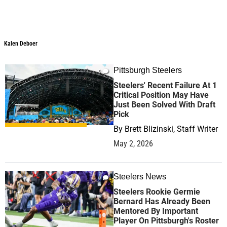
Kalen Deboer
Kalen Deboer
Pittsburgh Steelers
0
Steelers' Recent Failure At 1
Critical Position May Have
Just Been Solved With Draft
Pick
By
Brett Blizinski, Staff Writer
May 2, 2026
Steelers News
0
Steelers Rookie Germie
Bernard Has Already Been
Mentored By Important
Player On Pittsburgh's Roster