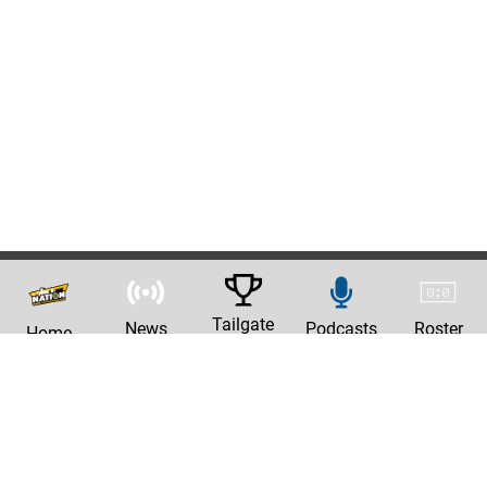
Tailgate
News
Podcasts
Roster
Home