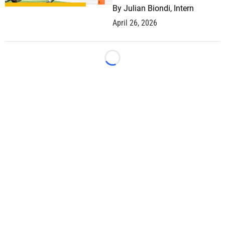
By
Julian Biondi, Intern
April 26, 2026
Loading...