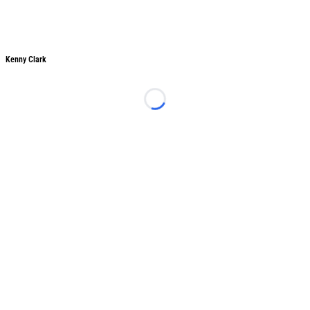
Kenny Clark
Kenny Clark
Loading...