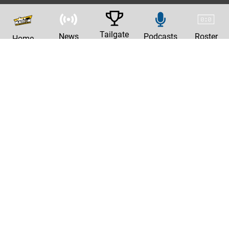
Tailgate
News
Podcasts
Roster
Home