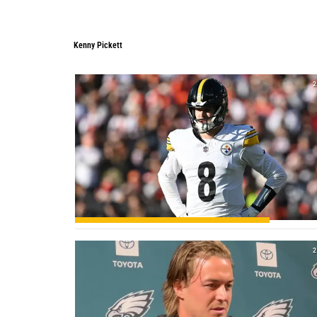
Kenny Pickett
Kenny Pickett
2
2