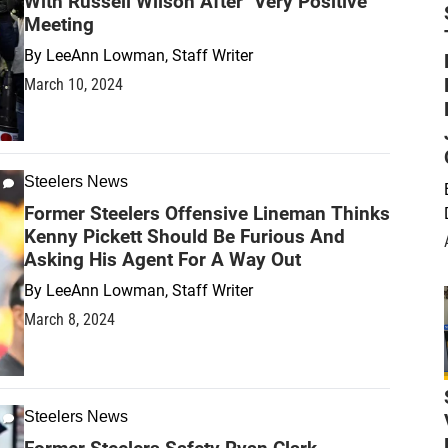
With Russell Wilson After "Very Positive"
Meeting
By
LeeAnn Lowman, Staff Writer
March 10, 2024
Steelers News
Former Steelers Offensive Lineman Thinks
Kenny Pickett Should Be Furious And
Asking His Agent For A Way Out
By
LeeAnn Lowman, Staff Writer
March 8, 2024
Steelers News