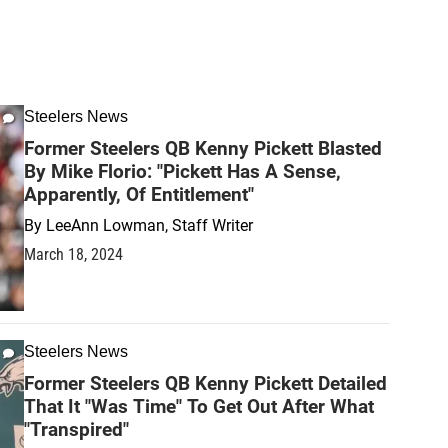
Steelers News
Former Steelers QB Kenny Pickett Blasted
By Mike Florio: "Pickett Has A Sense,
Apparently, Of Entitlement"
By
LeeAnn Lowman, Staff Writer
March 18, 2024
Steelers News
Former Steelers QB Kenny Pickett Detailed
That It "Was Time" To Get Out After What
"Transpired"