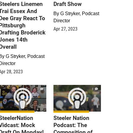
Steelers Linemen
Draft Show
Trai Essex And
By
G Stryker, Podcast
Dee Gray React To
Director
Pittsburgh
Apr 27, 2023
Drafting Broderick
Jones 14th
Overall
By
G Stryker, Podcast
Director
Apr 28, 2023
0
0
SteelerNation
Steeler Nation
Vidcast: Mock
Podcast: The
Draft On Monday!
Composition of