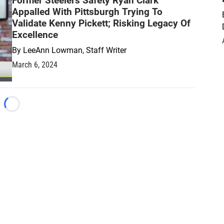
Former Steelers Safety Ryan Clark
Appalled With Pittsburgh Trying To
Validate Kenny Pickett; Risking Legacy Of
Excellence
By
LeeAnn Lowman, Staff Writer
March 6, 2024
Loading...