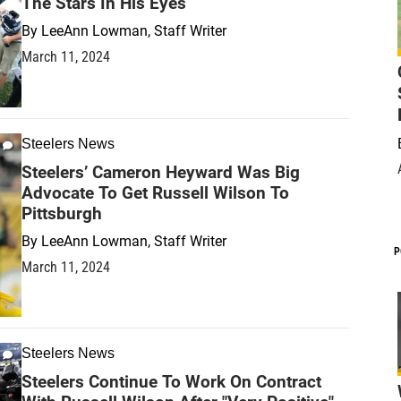
The Stars In His Eyes
By
LeeAnn Lowman, Staff Writer
March 11, 2024
Steelers News
Steelers’ Cameron Heyward Was Big
Advocate To Get Russell Wilson To
Pittsburgh
By
LeeAnn Lowman, Staff Writer
P
March 11, 2024
Steelers News
Steelers Continue To Work On Contract