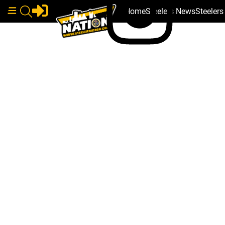
Home
Steelers News
Steeler