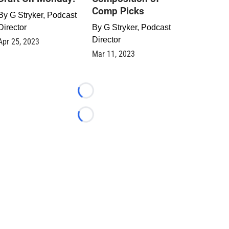
Comp Picks
By
G Stryker, Podcast
Director
By
G Stryker, Podcast
Director
Apr 25, 2023
Mar 11, 2023
Loading...
Loading...