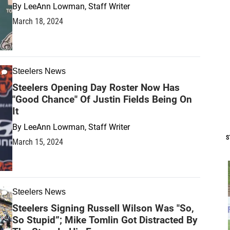
By
LeeAnn Lowman, Staff Writer
March 18, 2024
Steelers News
Steelers Opening Day Roster Now Has
"Good Chance" Of Justin Fields Being On
It
By
LeeAnn Lowman, Staff Writer
S
March 15, 2024
Steelers News
Steelers Signing Russell Wilson Was "So,
So Stupid”; Mike Tomlin Got Distracted By