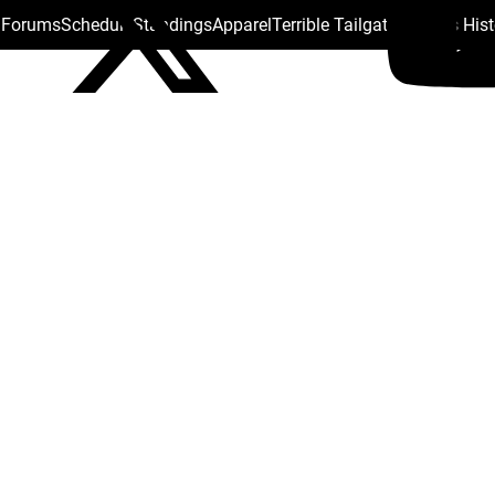
s Forums
Schedule
Standings
Apparel
Terrible Tailgate
Steelers His