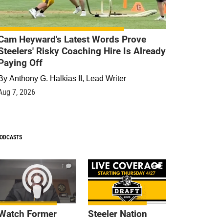
Cam Heyward's Latest Words Prove
Steelers' Risky Coaching Hire Is Already
Paying Off
By
Anthony G. Halkias II, Lead Writer
Aug 7, 2026
ODCASTS
1
9
Watch Former
Steeler Nation