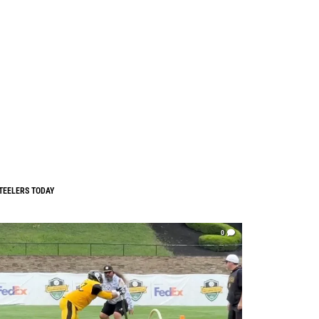
TEELERS TODAY
0