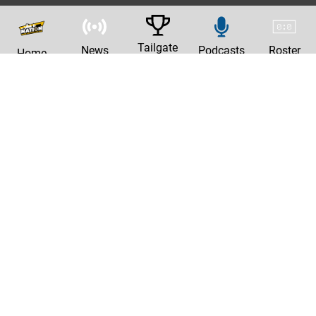
Tailgate
News
Podcasts
Roster
Home