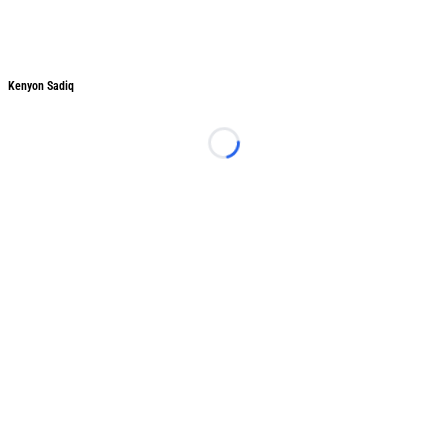
Kenyon Sadiq
Kenyon Sadiq
Loading...