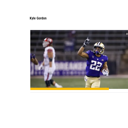
Kyle Gordon
Kyle Gordon
0