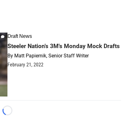
Draft News
Steeler Nation's 3M's Monday Mock Drafts
By
Matt Papiernik, Senior Staff Writer
February 21, 2022
Loading...