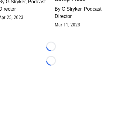
By
G Stryker, Podcast
Director
By
G Stryker, Podcast
Director
Apr 25, 2023
Mar 11, 2023
Loading...
Loading...