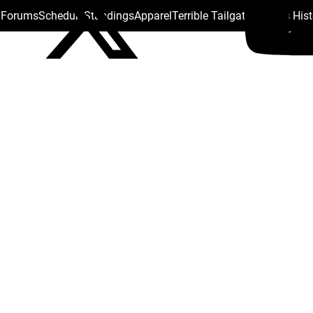
s Forums
Schedule
Standings
Apparel
Terrible Tailgate
Steelers His