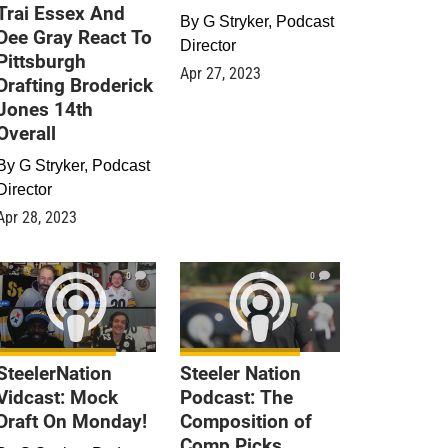
Trai Essex And
By
G Stryker, Podcast
Dee Gray React To
Director
Pittsburgh
Apr 27, 2023
Drafting Broderick
Jones 14th
Overall
By
G Stryker, Podcast
Director
Apr 28, 2023
0
0
SteelerNation
Steeler Nation
Vidcast: Mock
Podcast: The
Draft On Monday!
Composition of
Comp Picks