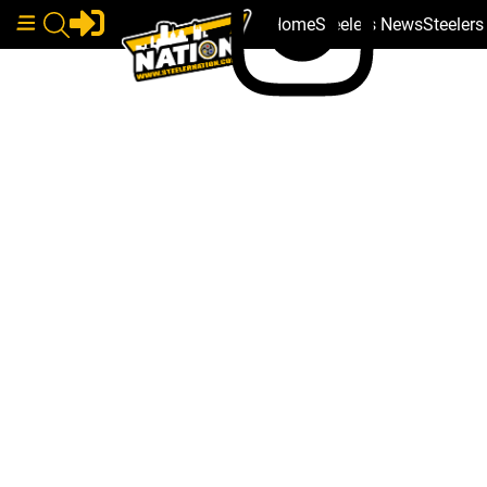
Home
Steelers News
Steeler