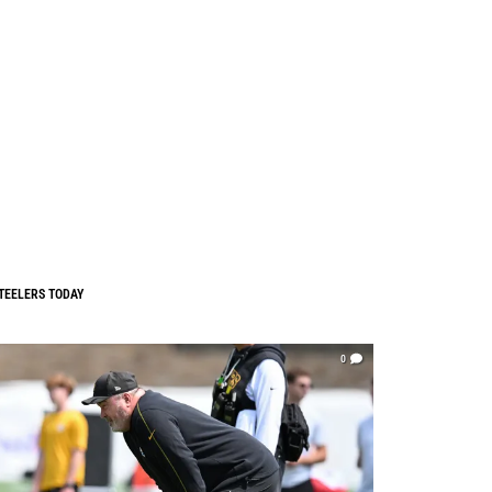
TEELERS TODAY
0