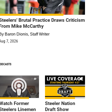
Steelers' Brutal Practice Draws Criticism
From Mike McCarthy
By
Baron Dionis, Staff Writer
Aug 7, 2026
ODCASTS
1
9
Watch Former
Steeler Nation
Steelers Linemen
Draft Show