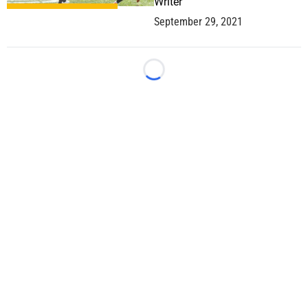
Writer
September 29, 2021
Loading...