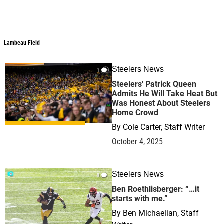
Lambeau Field
Lambeau Field
Steelers News
1
Steelers' Patrick Queen
Admits He Will Take Heat But
Was Honest About Steelers
Home Crowd
By
Cole Carter, Staff Writer
October 4, 2025
Steelers News
0
Ben Roethlisberger: “…it
starts with me.”
By
Ben Michaelian, Staff