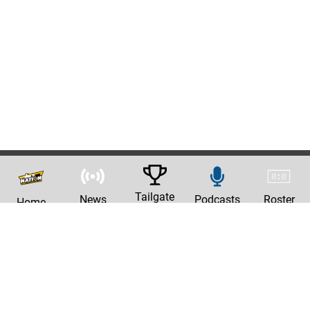
Tailgate
News
Podcasts
Roster
Home