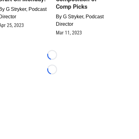
Comp Picks
By
G Stryker, Podcast
Director
By
G Stryker, Podcast
Director
Apr 25, 2023
Mar 11, 2023
Loading...
Loading...