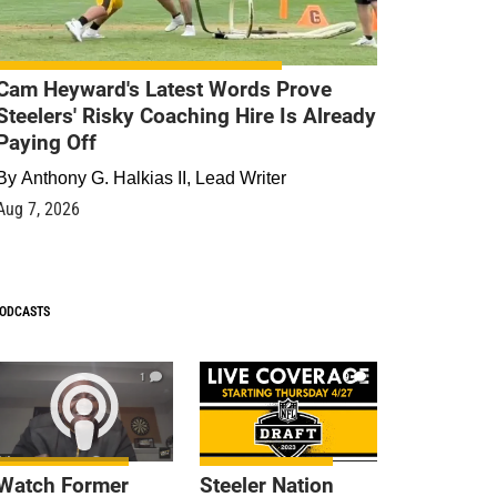
Cam Heyward's Latest Words Prove
Steelers' Risky Coaching Hire Is Already
Paying Off
By
Anthony G. Halkias II, Lead Writer
Aug 7, 2026
ODCASTS
1
9
Watch Former
Steeler Nation