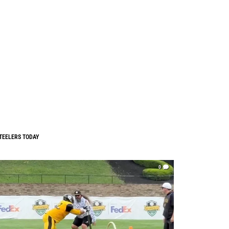
TEELERS TODAY
0