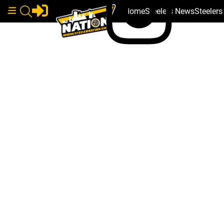
Home
Steelers News
Steeler