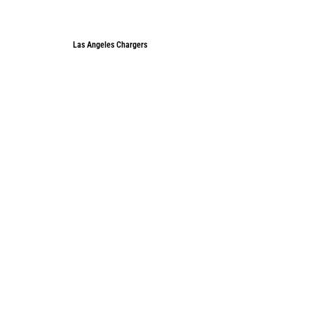
Las Angeles Chargers
Las Angeles Chargers