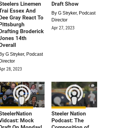
Steelers Linemen
Draft Show
Trai Essex And
By
G Stryker, Podcast
Dee Gray React To
Director
Pittsburgh
Apr 27, 2023
Drafting Broderick
Jones 14th
Overall
By
G Stryker, Podcast
Director
Apr 28, 2023
0
0
SteelerNation
Steeler Nation
Vidcast: Mock
Podcast: The
Draft On Monday!
Composition of