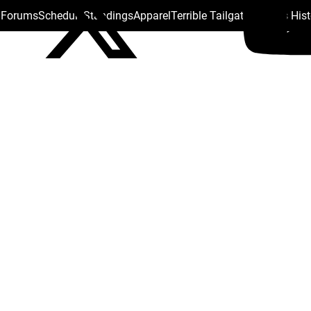
s Forums
Schedule
Standings
Apparel
Terrible Tailgate
Steelers His