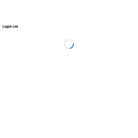
Logan Lee
Logan Lee
Loading...