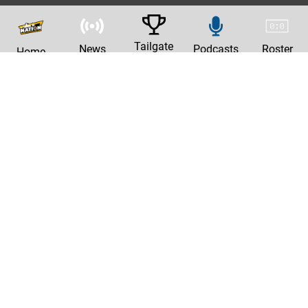
Tailgate
News
Podcasts
Roster
Home