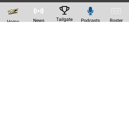
Tailgate
News
Podcasts
Roster
Home