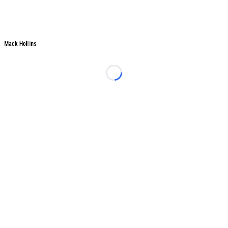
Mack Hollins
Mack Hollins
Loading...