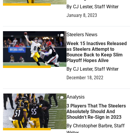
By
CJ Lester, Staff Writer
January 8, 2023
Steelers News
0
Week 15 Inactives Released
as Steelers Attempt to
Bounce Back to Keep Slim
Playoff Hopes Alive
By
CJ Lester, Staff Writer
December 18, 2022
Analysis
0
3 Players That The Steelers
Absolutely Should And
Shouldn’t Re-Sign in 2023
By
Christopher Barbre, Staff
Writer