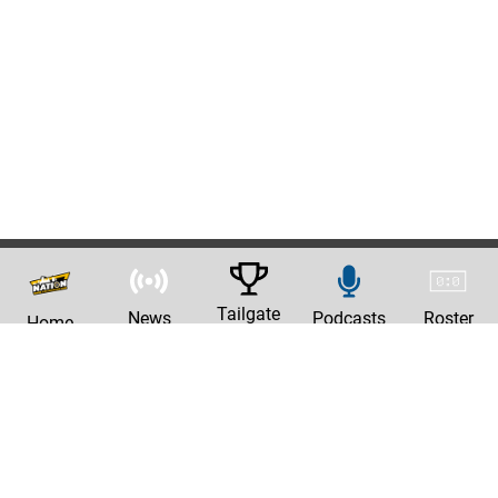
Tailgate
News
Podcasts
Roster
Home