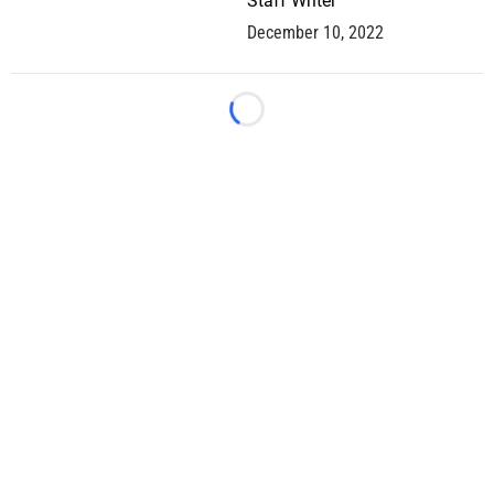
Staff Writer
December 10, 2022
Loading...