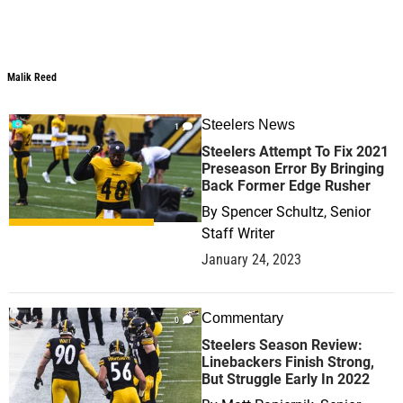
Malik Reed
Malik Reed
Steelers News
1
Steelers Attempt To Fix 2021
Preseason Error By Bringing
Back Former Edge Rusher
By
Spencer Schultz, Senior
Staff Writer
January 24, 2023
Commentary
0
Steelers Season Review:
Linebackers Finish Strong,
But Struggle Early In 2022