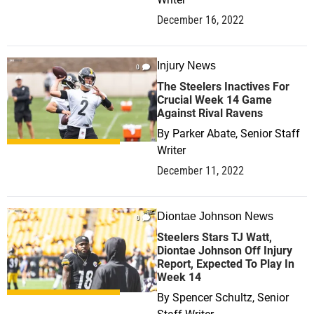
December 16, 2022
Injury News
0
The Steelers Inactives For
Crucial Week 14 Game
Against Rival Ravens
By
Parker Abate, Senior Staff
Writer
December 11, 2022
Diontae Johnson News
0
Steelers Stars TJ Watt,
Diontae Johnson Off Injury
Report, Expected To Play In
Week 14
By
Spencer Schultz, Senior