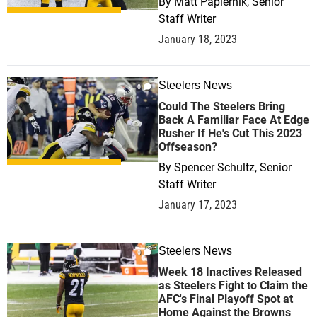
By
Matt Papiernik, Senior
Staff Writer
January 18, 2023
Steelers News
0
Could The Steelers Bring
Back A Familiar Face At Edge
Rusher If He's Cut This 2023
Offseason?
By
Spencer Schultz, Senior
Staff Writer
January 17, 2023
Steelers News
0
Week 18 Inactives Released
as Steelers Fight to Claim the
AFC's Final Playoff Spot at
Home Against the Browns