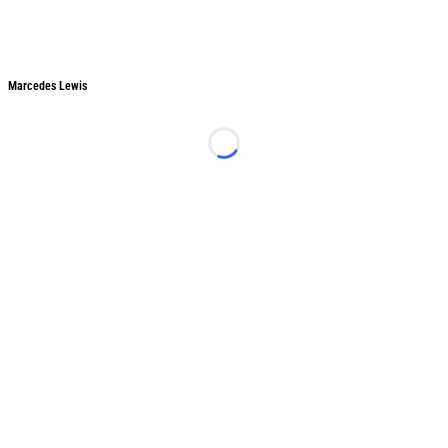
Marcedes Lewis
Marcedes Lewis
Loading...