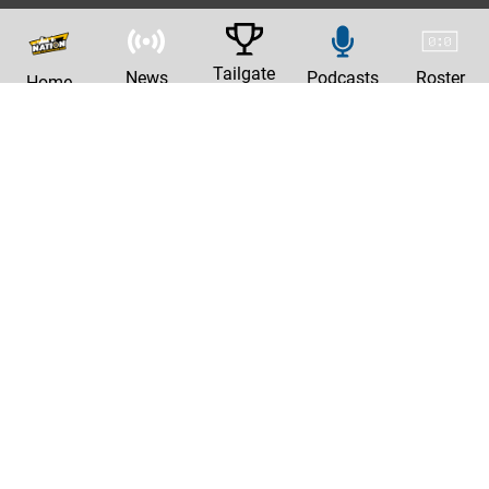
Tailgate
News
Podcasts
Roster
Home