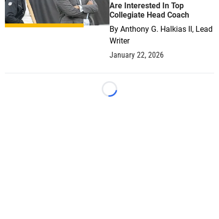
Are Interested In Top
Collegiate Head Coach
By
Anthony G. Halkias II, Lead
Writer
January 22, 2026
Loading...