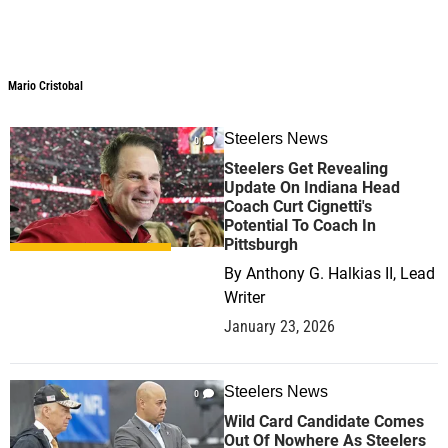
Mario Cristobal
Mario Cristobal
Steelers News
0
Steelers Get Revealing
Update On Indiana Head
Coach Curt Cignetti's
Potential To Coach In
Pittsburgh
By
Anthony G. Halkias II, Lead
Writer
January 23, 2026
Steelers News
0
Wild Card Candidate Comes
Out Of Nowhere As Steelers