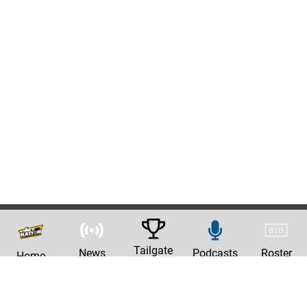
Tailgate
News
Podcasts
Roster
Home