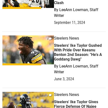
Clash
By
LeeAnn Lowman, Staff
Writer
September 11, 2024
Steelers News
0
Steelers' Ike Taylor Gushed
With Pride Over Keeanu
Benton 2nd Season: "He's A
Goddang Dawg"
By
LeeAnn Lowman, Staff
Writer
June 3, 2024
Steelers News
0
Steelers' Ike Taylor Gives
Fierce Defense Of Najee