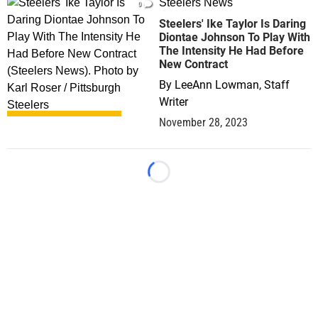
Steelers News
0
Steelers' Ike Taylor Is Daring
Diontae Johnson To Play With
The Intensity He Had Before
New Contract
By
LeeAnn Lowman, Staff
Writer
November 28, 2023
Loading...