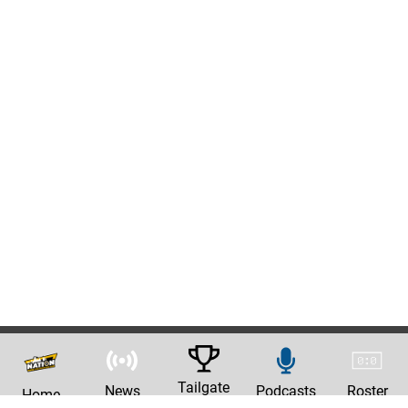
Tailgate
News
Podcasts
Roster
Home