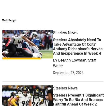
Mark Bergin
Mark Bergin
Steelers News
0
Steelers Absolutely Need To
Take Advantage Of Colts'
Anthony Richardson's Nerves
And Inexperience In Week 4
By
LeeAnn Lowman, Staff
Writer
September 27, 2024
Steelers News
0
Steelers Present 1 Significant
Worry To Bo Nix And Broncos
Faithful Ahead Of Week 2