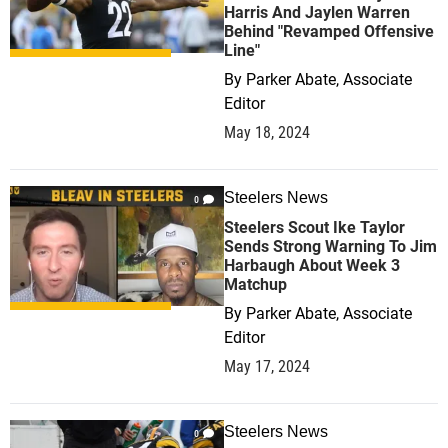
Harris And Jaylen Warren
Behind "Revamped Offensive
Line"
By
Parker Abate, Associate
Editor
May 18, 2024
Steelers News
0
Steelers Scout Ike Taylor
Sends Strong Warning To Jim
Harbaugh About Week 3
Matchup
By
Parker Abate, Associate
Editor
May 17, 2024
Steelers News
0