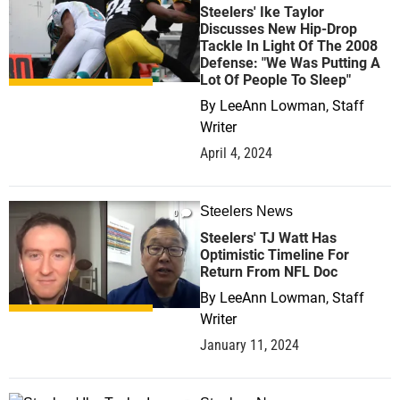
Steelers' Ike Taylor
Discusses New Hip-Drop
Tackle In Light Of The 2008
Defense: "We Was Putting A
Lot Of People To Sleep"
By
LeeAnn Lowman, Staff
Writer
April 4, 2024
Steelers News
0
Steelers' TJ Watt Has
Optimistic Timeline For
Return From NFL Doc
By
LeeAnn Lowman, Staff
Writer
January 11, 2024