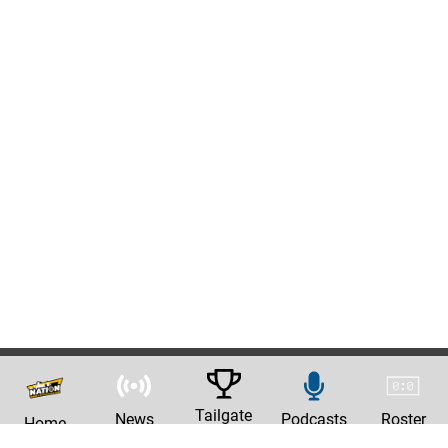
Tailgate
News
Podcasts
Roster
Home