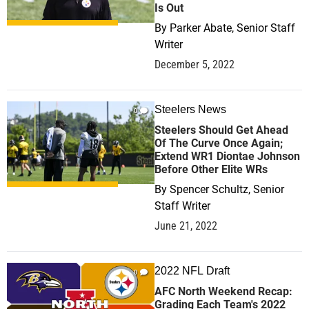
Is Out
By
Parker Abate, Senior Staff
Writer
December 5, 2022
Steelers News
0
Steelers Should Get Ahead
Of The Curve Once Again;
Extend WR1 Diontae Johnson
Before Other Elite WRs
By
Spencer Schultz, Senior
Staff Writer
June 21, 2022
2022 NFL Draft
0
AFC North Weekend Recap:
Grading Each Team's 2022