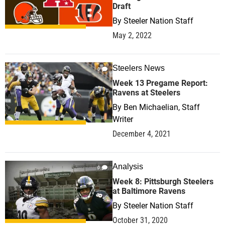
Draft
By
Steeler Nation Staff
May 2, 2022
Steelers News
0
Week 13 Pregame Report:
Ravens at Steelers
By
Ben Michaelian, Staff
Writer
December 4, 2021
Analysis
0
Week 8: Pittsburgh Steelers
at Baltimore Ravens
By
Steeler Nation Staff
October 31, 2020