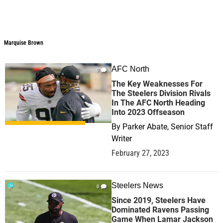
Marquise Brown
Marquise Brown
AFC North
0
The Key Weaknesses For
The Steelers Division Rivals
In The AFC North Heading
Into 2023 Offseason
By
Parker Abate, Senior Staff
Writer
February 27, 2023
Steelers News
0
Since 2019, Steelers Have
Dominated Ravens Passing
Game When Lamar Jackson