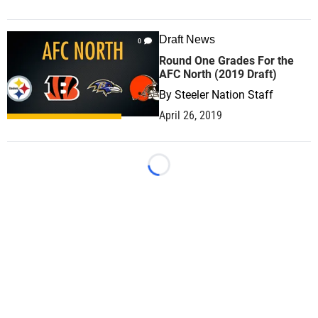
Draft News
0
Round One Grades For the
AFC North (2019 Draft)
By
Steeler Nation Staff
April 26, 2019
Loading...