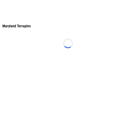
Maryland Terrapins
Maryland Terrapins
Loading...