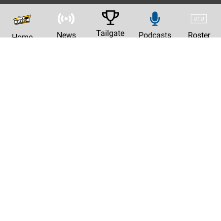
Tailgate
News
Podcasts
Roster
Home