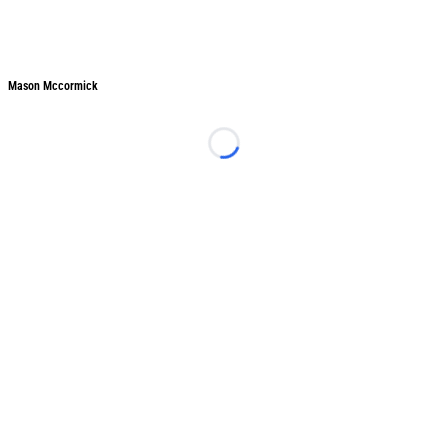
Mason Mccormick
Mason Mccormick
Loading...