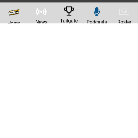
Tailgate
News
Podcasts
Roster
Home