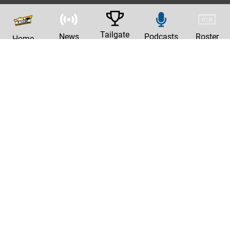
Tailgate
News
Podcasts
Roster
Home