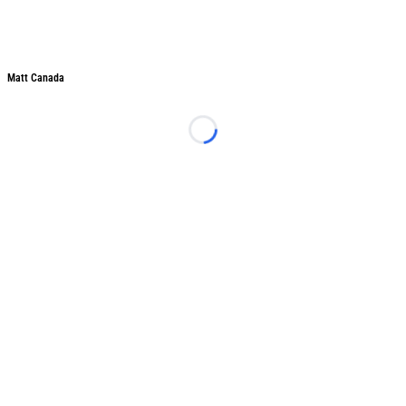
Matt Canada
Loading...