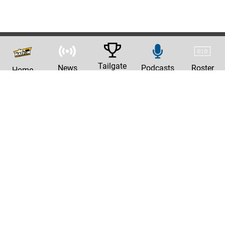
Tailgate
News
Podcasts
Roster
Home