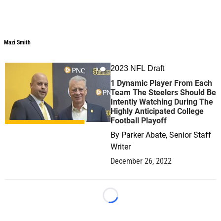
Mazi Smith
Mazi Smith
2023 NFL Draft
0
1 Dynamic Player From Each
Team The Steelers Should Be
Intently Watching During The
Highly Anticipated College
Football Playoff
By
Parker Abate, Senior Staff
Writer
December 26, 2022
Loading...