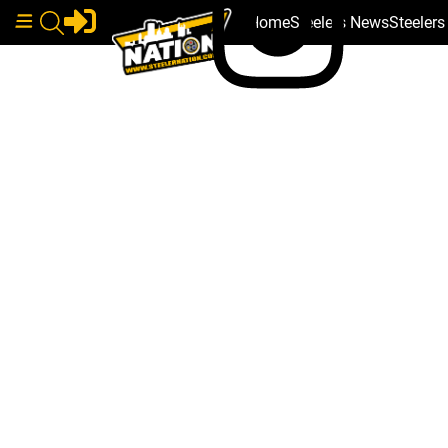
Home
Steelers News
Steeler