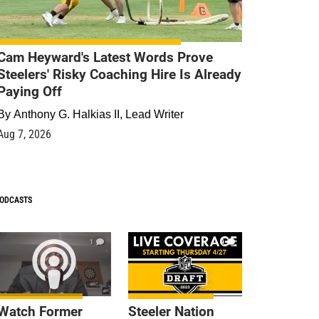
Cam Heyward's Latest Words Prove
Steelers' Risky Coaching Hire Is Already
Paying Off
By
Anthony G. Halkias II, Lead Writer
Aug 7, 2026
ODCASTS
1
9
Watch Former
Steeler Nation