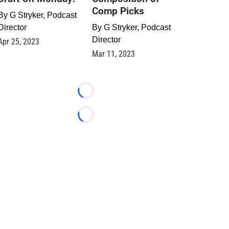
Comp Picks
By
G Stryker, Podcast
Director
By
G Stryker, Podcast
Director
Apr 25, 2023
Mar 11, 2023
Loading...
Loading...