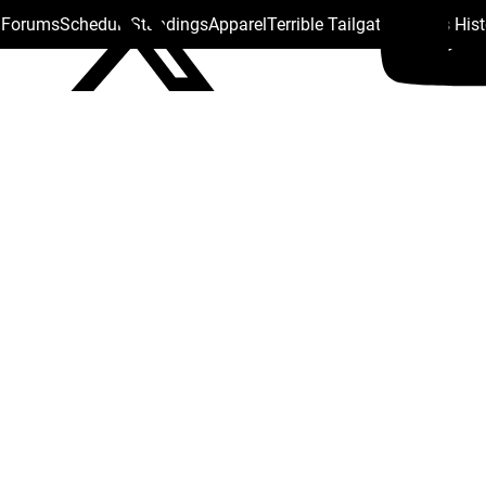
s Forums
Schedule
Standings
Apparel
Terrible Tailgate
Steelers His