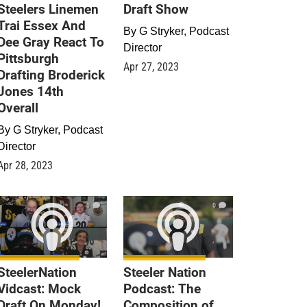
Steelers Linemen
Draft Show
Trai Essex And
By
G Stryker, Podcast
Dee Gray React To
Director
Pittsburgh
Apr 27, 2023
Drafting Broderick
Jones 14th
Overall
By
G Stryker, Podcast
Director
Apr 28, 2023
0
0
SteelerNation
Steeler Nation
Vidcast: Mock
Podcast: The
Draft On Monday!
Composition of