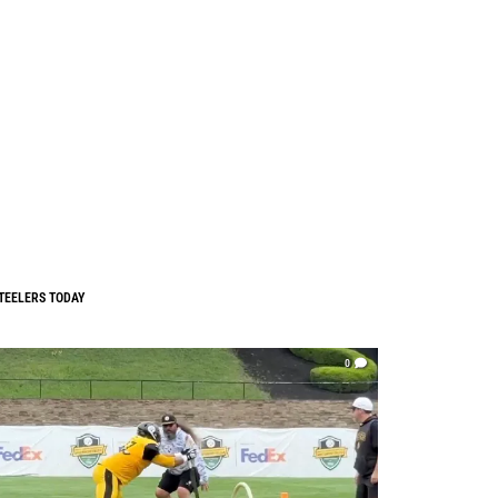
TEELERS TODAY
0