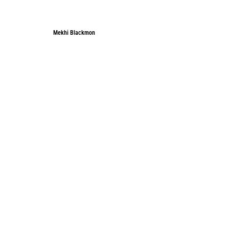
Mekhi Blackmon
Mekhi Blackmon