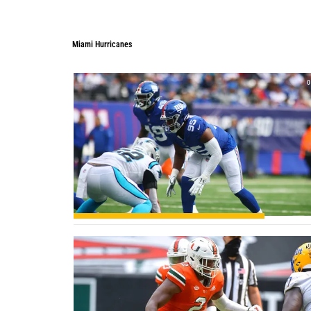
Miami Hurricanes
Miami Hurricanes
0
0