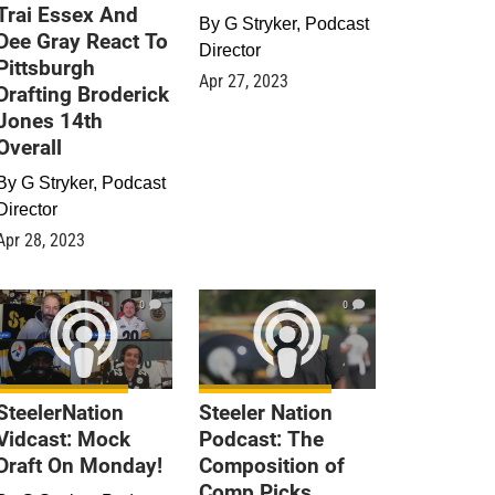
Trai Essex And
By
G Stryker, Podcast
Dee Gray React To
Director
Pittsburgh
Apr 27, 2023
Drafting Broderick
Jones 14th
Overall
By
G Stryker, Podcast
Director
Apr 28, 2023
0
0
SteelerNation
Steeler Nation
Vidcast: Mock
Podcast: The
Draft On Monday!
Composition of
Comp Picks