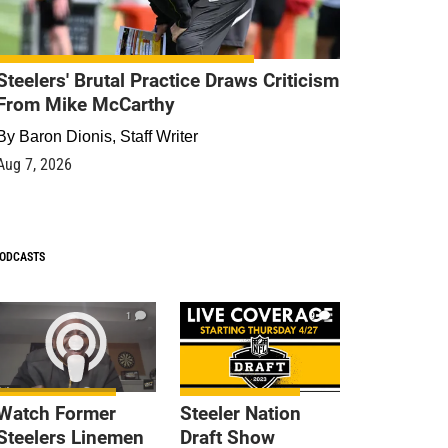
Steelers' Brutal Practice Draws Criticism
From Mike McCarthy
By
Baron Dionis, Staff Writer
Aug 7, 2026
ODCASTS
1
9
Watch Former
Steeler Nation
Steelers Linemen
Draft Show