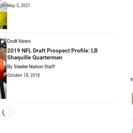
May 5, 2021
Draft News
2019 NFL Draft Prospect Profile: LB
Shaquille Quarterman
By
Steeler Nation Staff
October 18, 2018
S
Loading...