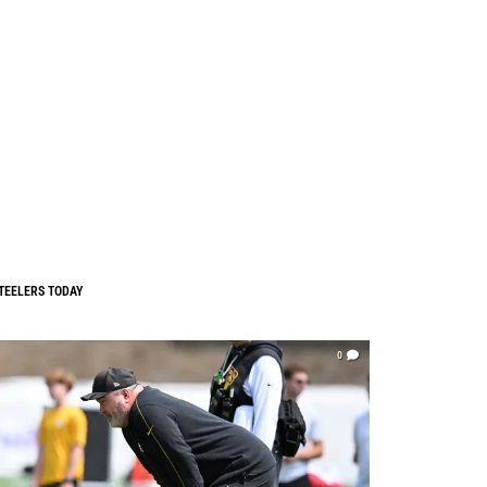
TEELERS TODAY
0