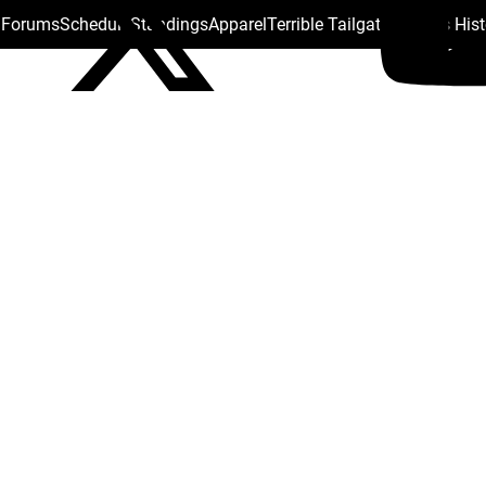
s Forums
Schedule
Standings
Apparel
Terrible Tailgate
Steelers His