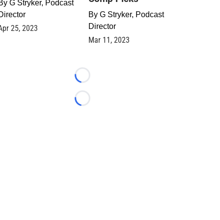
By
G Stryker, Podcast
Director
By
G Stryker, Podcast
Director
Apr 25, 2023
Mar 11, 2023
Loading...
Loading...