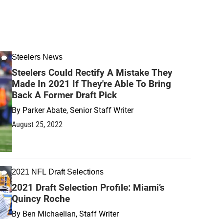
Steelers News
Steelers Could Rectify A Mistake They
Made In 2021 If They're Able To Bring
Back A Former Draft Pick
By
Parker Abate, Senior Staff Writer
August 25, 2022
2021 NFL Draft Selections
2021 Draft Selection Profile: Miami’s
Quincy Roche
By
Ben Michaelian, Staff Writer