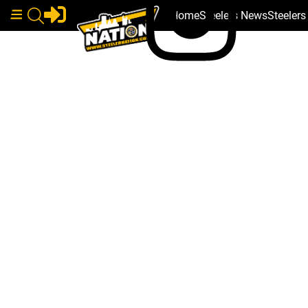
Home
Steelers News
Steeler