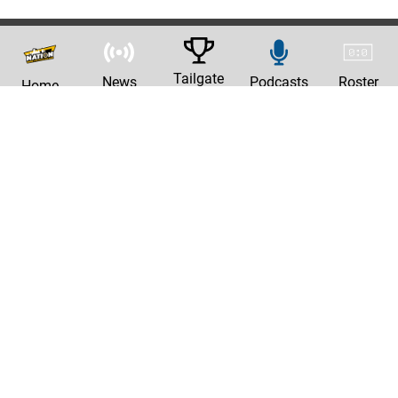
Tailgate
News
Podcasts
Roster
Home