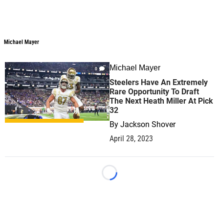
Michael Mayer
Michael Mayer
Michael Mayer
0
Steelers Have An Extremely
Rare Opportunity To Draft
The Next Heath Miller At Pick
32
By
Jackson Shover
April 28, 2023
Loading...