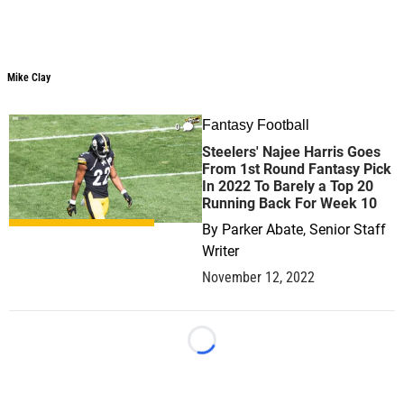
Mike Clay
Mike Clay
Fantasy Football
0
Steelers' Najee Harris Goes
From 1st Round Fantasy Pick
In 2022 To Barely a Top 20
Running Back For Week 10
By
Parker Abate, Senior Staff
Writer
November 12, 2022
Loading...