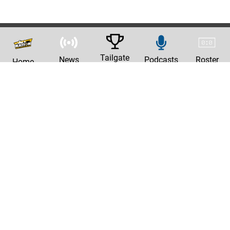
Tailgate
News
Podcasts
Roster
Home