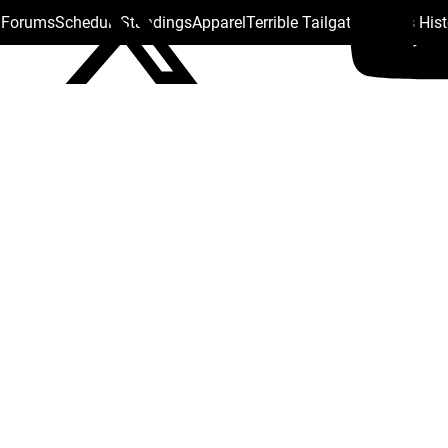
s Forums
Schedule
Standings
Apparel
Terrible Tailgate
Steelers His