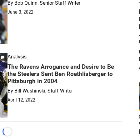
By
Bob Quinn, Senior Staff Writer
June 3, 2022
Analysis
The Ravens Arrogance and Desire to Be
the Steelers Sent Ben Roethlisberger to
Pittsburgh in 2004
By
Bill Washinski, Staff Writer
April 12, 2022
Loading...