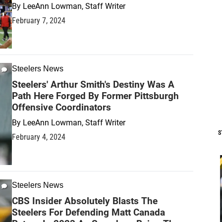
By
LeeAnn Lowman, Staff Writer
February 7, 2024
Steelers News
Steelers' Arthur Smith's Destiny Was A
Path Here Forged By Former Pittsburgh
Offensive Coordinators
By
LeeAnn Lowman, Staff Writer
S
February 4, 2024
Steelers News
CBS Insider Absolutely Blasts The
Steelers For Defending Matt Canada