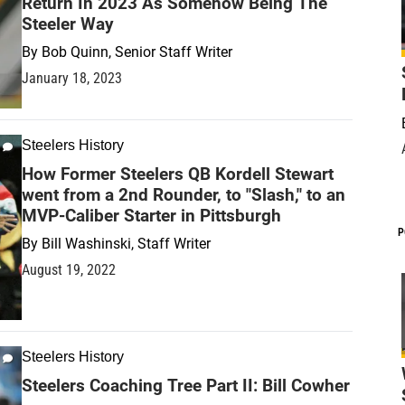
Return In 2023 As Somehow Being The
Steeler Way
By
Bob Quinn, Senior Staff Writer
January 18, 2023
Steelers History
How Former Steelers QB Kordell Stewart
went from a 2nd Rounder, to "Slash," to an
MVP-Caliber Starter in Pittsburgh
P
By
Bill Washinski, Staff Writer
August 19, 2022
Steelers History
Steelers Coaching Tree Part II: Bill Cowher