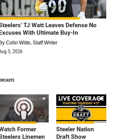
Steelers’ TJ Watt Leaves Defense No
Excuses With Ultimate Buy-In
By
Colin Witte, Staff Writer
Aug 5, 2026
ODCASTS
1
9
Watch Former
Steeler Nation
Steelers Linemen
Draft Show