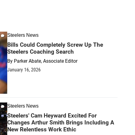
Steelers News
Bills Could Completely Screw Up The
Steelers Coaching Search
By
Parker Abate, Associate Editor
January 16, 2026
Steelers News
Steelers' Cam Heyward Excited For
Changes Arthur Smith Brings Including A
New Relentless Work Ethic