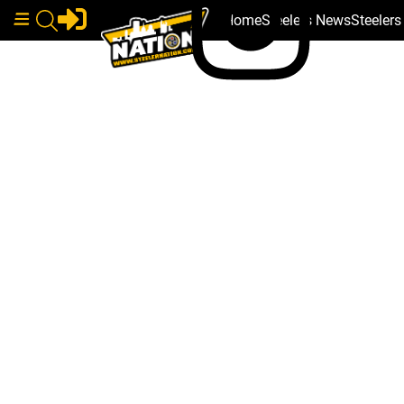
Home
Steelers News
Steeler