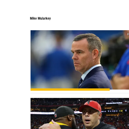
Mike Mularkey
Mike Mularkey
0
0