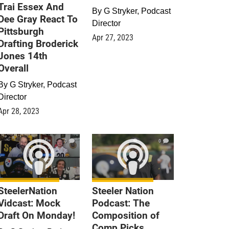
Trai Essex And
By
G Stryker, Podcast
Dee Gray React To
Director
Pittsburgh
Apr 27, 2023
Drafting Broderick
Jones 14th
Overall
By
G Stryker, Podcast
Director
Apr 28, 2023
0
0
SteelerNation
Steeler Nation
Vidcast: Mock
Podcast: The
Draft On Monday!
Composition of
Comp Picks