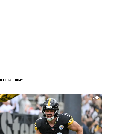
TEELERS TODAY
0