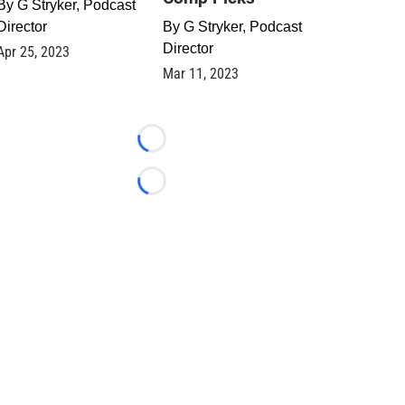
By
G Stryker, Podcast
Director
By
G Stryker, Podcast
Director
Apr 25, 2023
Mar 11, 2023
Loading...
Loading...