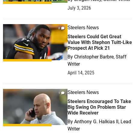
July 3, 2026
Steelers News
0
Steelers Could Get Great
Value With Stephon Tuitt-Like
Prospect At Pick 21
By
Christopher Barbre, Staff
Writer
April 14, 2025
Steelers News
1
Steelers Encouraged To Take
Big Swing On Problem Star
Wide Receiver
By
Anthony G. Halkias II, Lead
Writer