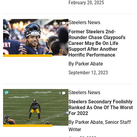
February 20, 2025
Steelers News
2
Former Steelers 2nd-
Rounder Chase Claypool's
Career May Be On Life
Support After Another
Horrific Performance
By
Parker Abate
September 12, 2023
Steelers News
0
Steelers Secondary Foolishly
Ranked As One Of The Worst
For 2022
By
Parker Abate, Senior Staff
Writer