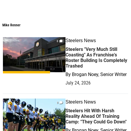
Mike Renner
Mike Renner
Steelers News
0
Steelers "Very Much Still
Coasting" As Franchise's
Roster Building Is Completely
Trashed
By
Brogan Noey, Senior Writer
July 24, 2026
Steelers News
0
Steelers Hit With Harsh
Reality Ahead Of Training
Camp: "They Could Go Down"
By
Brogan Noey, Senior Writer