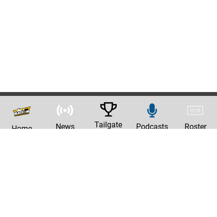
Tailgate
News
Podcasts
Roster
Home