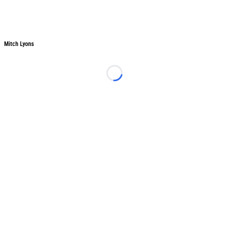
Mitch Lyons
Mitch Lyons
Loading...