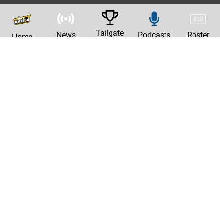
Tailgate
News
Podcasts
Roster
Home