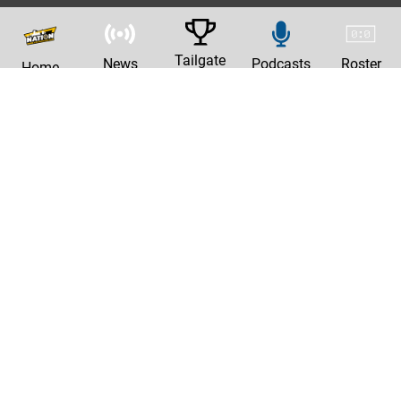
Tailgate
News
Podcasts
Roster
Home