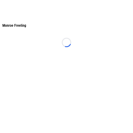
Monroe Freeling
Monroe Freeling
Loading...