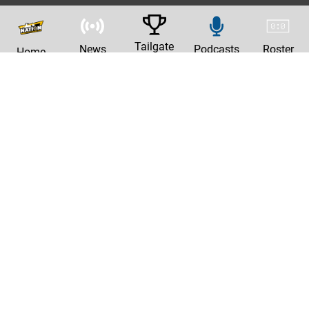
Tailgate
News
Podcasts
Roster
Home