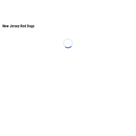
New Jersey Red Dogs
New Jersey Red Dogs
Loading...