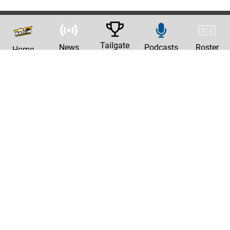
Tailgate
News
Podcasts
Roster
Home