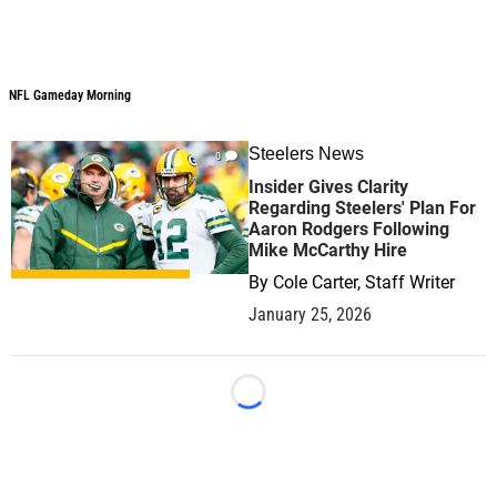
NFL Gameday Morning
NFL Gameday Morning
Steelers News
0
Insider Gives Clarity
Regarding Steelers' Plan For
Aaron Rodgers Following
Mike McCarthy Hire
By
Cole Carter, Staff Writer
January 25, 2026
Loading...