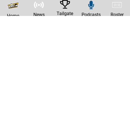
Tailgate
News
Podcasts
Roster
Home