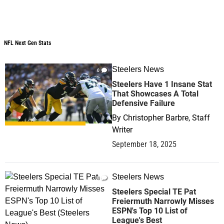
NFL Next Gen Stats
NFL Next Gen Stats
Steelers News
0
Steelers Have 1 Insane Stat
That Showcases A Total
Defensive Failure
By
Christopher Barbre, Staff
Writer
September 18, 2025
Steelers News
0
Steelers Special TE Pat
Freiermuth Narrowly Misses
ESPN's Top 10 List of
League's Best