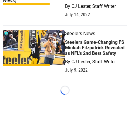
By
CJ Lester, Staff Writer
July 14, 2022
Steelers News
0
Steelers Game-Changing FS
Minkah Fitzpatrick Revealed
as NFL's 2nd Best Safety
By
CJ Lester, Staff Writer
July 9, 2022
Loading...