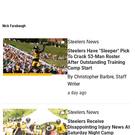
Nick Farabaugh
Nick Farabaugh
Steelers News
0
Steelers Have "Sleeper" Pick
To Crack 53-Man Roster
After Outstanding Training
Camp Start
By
Christopher Barbre, Staff
Writer
a day ago
Steelers News
0
Steelers Receive
Disappointing Injury News At
Saturday Night Camp