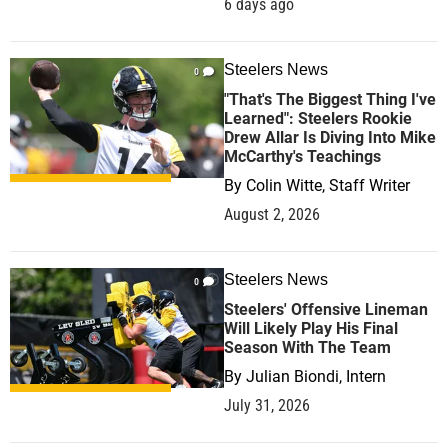
6 days ago
Steelers News
0
"That's The Biggest Thing I've
Learned": Steelers Rookie
Drew Allar Is Diving Into Mike
McCarthy's Teachings
By
Colin Witte, Staff Writer
August 2, 2026
Steelers News
0
Steelers' Offensive Lineman
Will Likely Play His Final
Season With The Team
By
Julian Biondi, Intern
July 31, 2026