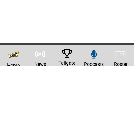
Tailgate
News
Podcasts
Roster
Home