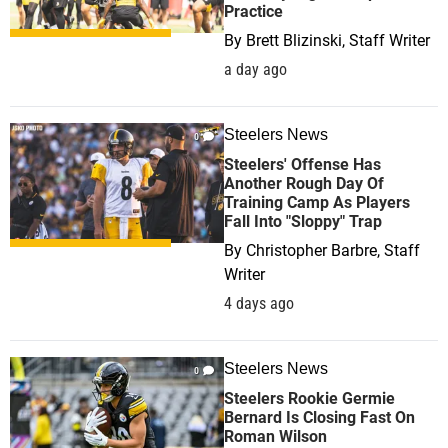
Practice
By
Brett Blizinski, Staff Writer
a day ago
Steelers News
0
Steelers' Offense Has
Another Rough Day Of
Training Camp As Players
Fall Into "Sloppy" Trap
By
Christopher Barbre, Staff
Writer
4 days ago
Steelers News
0
Steelers Rookie Germie
Bernard Is Closing Fast On
Roman Wilson