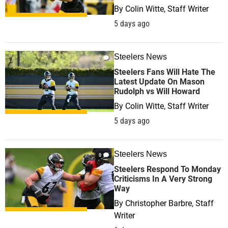
By
Colin Witte, Staff Writer
5 days ago
Steelers News
0
Steelers Fans Will Hate The
Latest Update On Mason
Rudolph vs Will Howard
By
Colin Witte, Staff Writer
5 days ago
Steelers News
0
Steelers Respond To Monday
Criticisms In A Very Strong
Way
By
Christopher Barbre, Staff
Writer