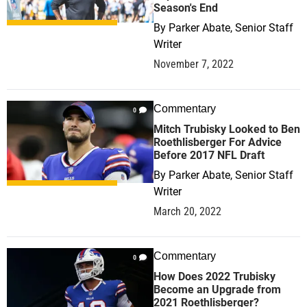
Season's End
By
Parker Abate, Senior Staff
Writer
November 7, 2022
Commentary
0
Mitch Trubisky Looked to Ben
Roethlisberger For Advice
Before 2017 NFL Draft
By
Parker Abate, Senior Staff
Writer
March 20, 2022
Commentary
0
How Does 2022 Trubisky
Become an Upgrade from
2021 Roethlisberger?