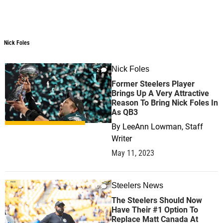
Nick Foles
Nick Foles
Nick Foles
2
Former Steelers Player
Brings Up A Very Attractive
Reason To Bring Nick Foles In
As QB3
By
LeeAnn Lowman, Staff
Writer
May 11, 2023
Steelers News
0
The Steelers Should Now
Have Their #1 Option To
Replace Matt Canada At