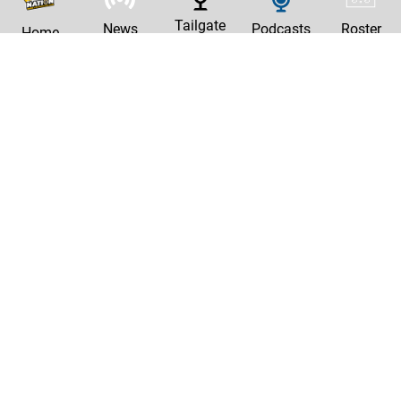
Tailgate
News
Podcasts
Roster
Home
|
Privacy Policy
Contact Us