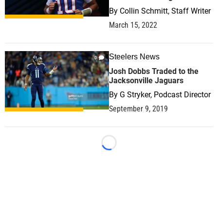
By
Collin Schmitt, Staff Writer
March 15, 2022
Steelers News
0
Josh Dobbs Traded to the
Jacksonville Jaguars
By
G Stryker, Podcast Director
September 9, 2019
Loading...