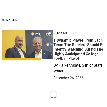
Noah Daniels
Noah Daniels
2023 NFL Draft
0
1 Dynamic Player From Each
Team The Steelers Should Be
Intently Watching During The
Highly Anticipated College
Football Playoff
By
Parker Abate, Senior Staff
Writer
December 26, 2022
Loading...