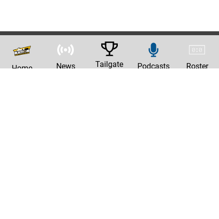
Tailgate
News
Podcasts
Roster
Home