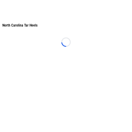
North Carolina Tar Heels
North Carolina Tar Heels
Loading...