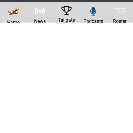
Tailgate
News
Podcasts
Roster
Home