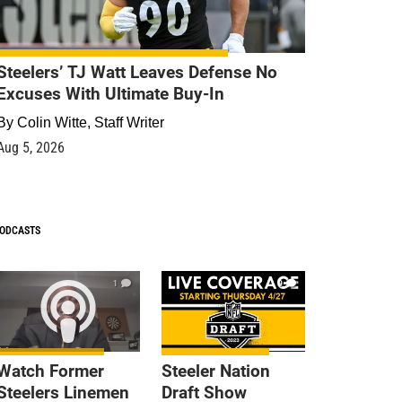
Steelers’ TJ Watt Leaves Defense No
Excuses With Ultimate Buy-In
By
Colin Witte, Staff Writer
Aug 5, 2026
ODCASTS
1
9
Watch Former
Steeler Nation
Steelers Linemen
Draft Show