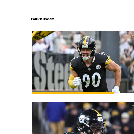
Patrick Graham
Patrick Graham
0
0