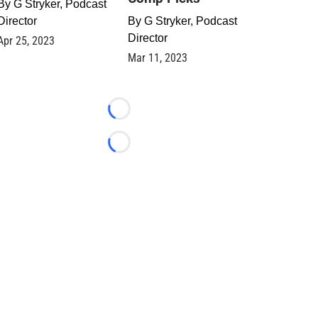
By
G Stryker, Podcast
Director
By
G Stryker, Podcast
Director
Apr 25, 2023
Mar 11, 2023
Loading...
Loading...