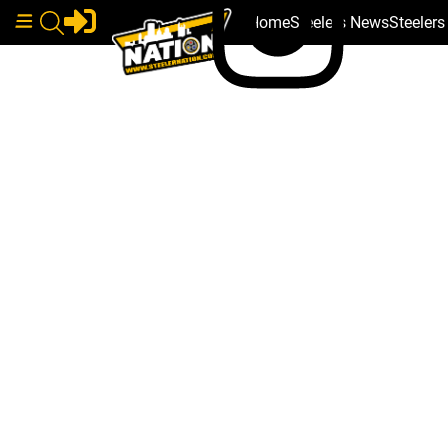
Home
Steelers News
Steeler