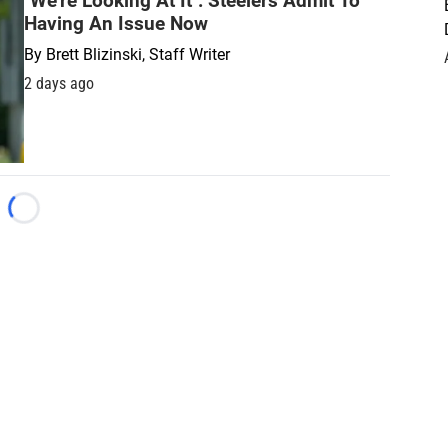
"We're Looking At It": Steelers Admit To
Having An Issue Now
By
Brett Blizinski, Staff Writer
2 days ago
Loading...