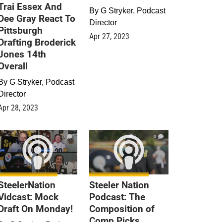
Trai Essex And
By
G Stryker, Podcast
Dee Gray React To
Director
Pittsburgh
Apr 27, 2023
Drafting Broderick
Jones 14th
Overall
By
G Stryker, Podcast
Director
Apr 28, 2023
0
0
SteelerNation
Steeler Nation
Vidcast: Mock
Podcast: The
Draft On Monday!
Composition of
Comp Picks