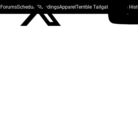
s Forums
Schedule
Standings
Apparel
Terrible Tailgate
Steelers His