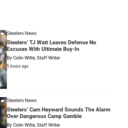
Steelers News
Steelers’ TJ Watt Leaves Defense No
Excuses With Ultimate Buy-In
By
Colin Witte, Staff Writer
5 hours ago
Steelers News
Steelers’ Cam Heyward Sounds The Alarm
Over Dangerous Camp Gamble
By
Colin Witte, Staff Writer