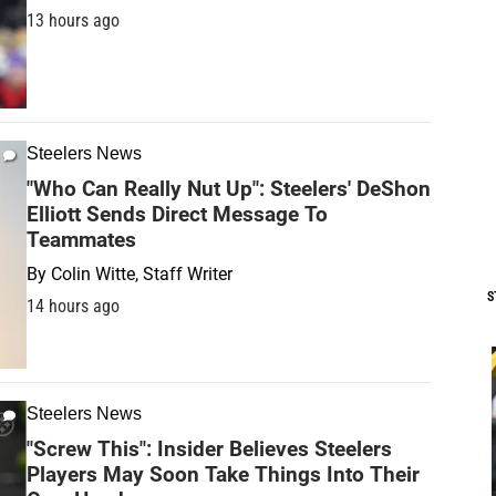
13 hours ago
Steelers News
"Who Can Really Nut Up": Steelers' DeShon
Elliott Sends Direct Message To
Teammates
By
Colin Witte, Staff Writer
S
14 hours ago
Steelers News
"Screw This": Insider Believes Steelers
Players May Soon Take Things Into Their