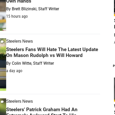
Own Hands
By
Brett Blizinski, Staff Writer
15 hours ago
Steelers News
Steelers Fans Will Hate The Latest Update
On Mason Rudolph vs Will Howard
By
Colin Witte, Staff Writer
P
a day ago
Steelers News
Steelers' Patrick Graham Had An