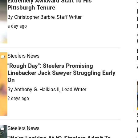
Extremely Awkward Start To His
Pittsburgh Tenure
By
Christopher Barbre, Staff Writer
a day ago
Steelers News
"Rough Day": Steelers Promising
Linebacker Jack Sawyer Struggling Early
On
By
Anthony G. Halkias II, Lead Writer
2 days ago
Steelers News