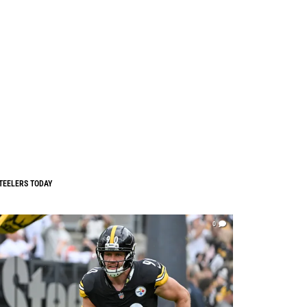
TEELERS TODAY
0