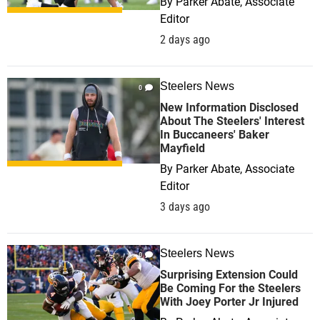
By
Parker Abate, Associate
Editor
2 days ago
Steelers News
0
New Information Disclosed
About The Steelers' Interest
In Buccaneers' Baker
Mayfield
By
Parker Abate, Associate
Editor
3 days ago
Steelers News
0
Surprising Extension Could
Be Coming For the Steelers
With Joey Porter Jr Injured