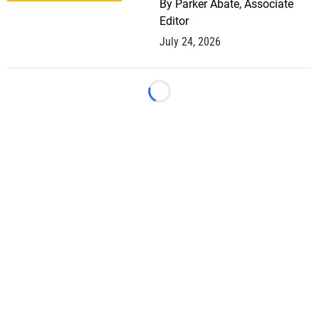
By
Parker Abate, Associate
Editor
July 24, 2026
Loading...