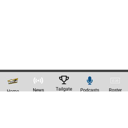
Tailgate
News
Podcasts
Roster
Home