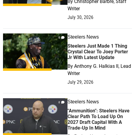
By
Christopher Barbre, Staff
Writer
July 30, 2026
Steelers News
0
Steelers Just Made 1 Thing
Crystal Clear To Joey Porter
Jr With Latest Update
By
Anthony G. Halkias II, Lead
Writer
July 29, 2026
Steelers News
0
"Ammunition": Steelers Have
Clear Path To Load Up On
2027 Draft Capital With A
Trade-Up In Mind