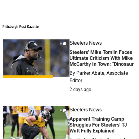
Pittsburgh Post Gazette
Pittsburgh Post Gazette
Steelers News
0
Steelers' Mike Tomlin Faces
Ultimate Criticism With Mike
McCarthy In Town: "Dinosaur"
By
Parker Abate, Associate
Editor
2 days ago
Steelers News
0
Apparent Training Camp
Struggles For Steelers' TJ
Watt Fully Explained