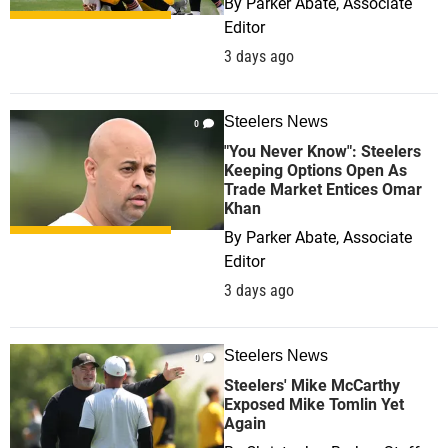
By
Parker Abate, Associate
Editor
3 days ago
Steelers News
0
"You Never Know": Steelers
Keeping Options Open As
Trade Market Entices Omar
Khan
By
Parker Abate, Associate
Editor
3 days ago
Steelers News
0
Steelers' Mike McCarthy
Exposed Mike Tomlin Yet
Again