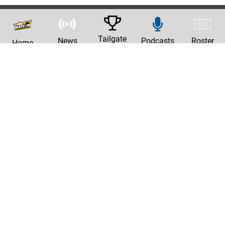
Tailgate
News
Podcasts
Roster
Home