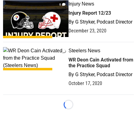
Injury News
0
Injury Report 12/23
By
G Stryker, Podcast Director
December 23, 2020
Steelers News
0
WR Deon Cain Activated from
the Practice Squad
By
G Stryker, Podcast Director
October 17, 2020
Loading...