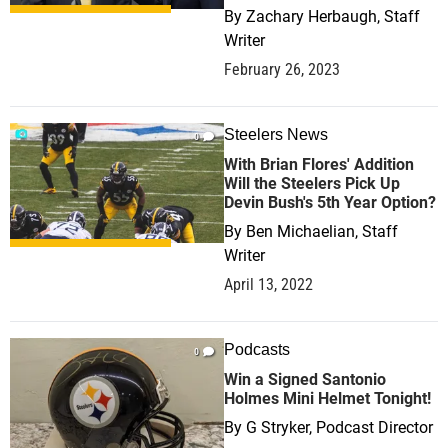
By
Zachary Herbaugh, Staff
Writer
February 26, 2023
Steelers News
0
With Brian Flores' Addition
Will the Steelers Pick Up
Devin Bush's 5th Year Option?
By
Ben Michaelian, Staff
Writer
April 13, 2022
Podcasts
0
Win a Signed Santonio
Holmes Mini Helmet Tonight!
By
G Stryker, Podcast Director