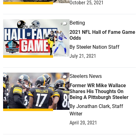
October 25, 2021
Betting
0
2021 NFL Hall of Fame Game
Odds
By
Steeler Nation Staff
July 21, 2021
Steelers News
0
Former WR Mike Wallace
Shares His Thoughts On
Being A Pittsburgh Steeler
By
Jonathan Clark, Staff
Writer
April 20, 2021