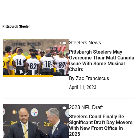
Pittsburgh Steeler
Pittsburgh Steeler
Steelers News
1
Pittsburgh Steelers May
Overcome Their Matt Canada
Issue With Some Musical
Chairs
By
Zac Franciscus
April 11, 2023
2023 NFL Draft
0
Steelers Could Finally Be
Significant Draft Day Movers
With New Front Office In
2023