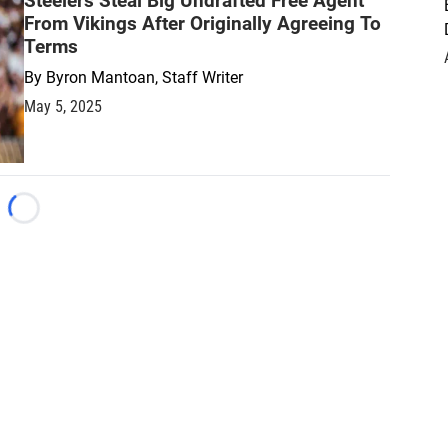
Steelers Steal Big Undrafted Free Agent
From Vikings After Originally Agreeing To
Terms
By
Byron Mantoan, Staff Writer
May 5, 2025
Loading...