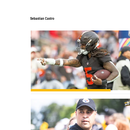
Sebastian Castro
0
0