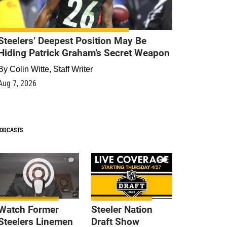
Steelers’ Deepest Position May Be
Hiding Patrick Graham’s Secret Weapon
By
Colin Witte, Staff Writer
Aug 7, 2026
ODCASTS
1
9
Watch Former
Steeler Nation
Steelers Linemen
Draft Show