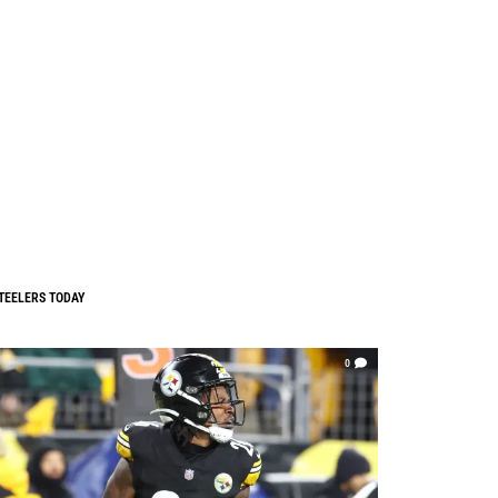
TEELERS TODAY
0