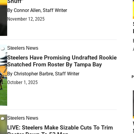
Snuff"
By
Connor Allen, Staff Writer
November 12, 2025
Steelers News
Steelers Have Promising Undrafted Rookie
Snatched From Roster By Tampa Bay
By
Christopher Barbre, Staff Writer
P
October 1, 2025
Steelers News
LIVE: Steelers Make Sizable Cuts To Trim