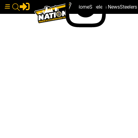
Home
Steelers News
Steeler