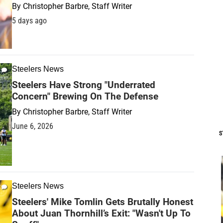
By
Christopher Barbre, Staff Writer
5 days ago
Steelers News
Steelers Have Strong "Underrated
Concern" Brewing On The Defense
By
Christopher Barbre, Staff Writer
June 6, 2026
S
Steelers News
Steelers' Mike Tomlin Gets Brutally Honest
About Juan Thornhill’s Exit: "Wasn't Up To