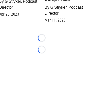
By
G Stryker, Podcast
Director
By
G Stryker, Podcast
Director
Apr 25, 2023
Mar 11, 2023
Loading...
Loading...