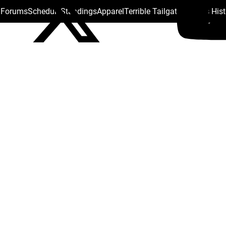
s Forums
Schedule
Standings
Apparel
Terrible Tailgate
Steelers His