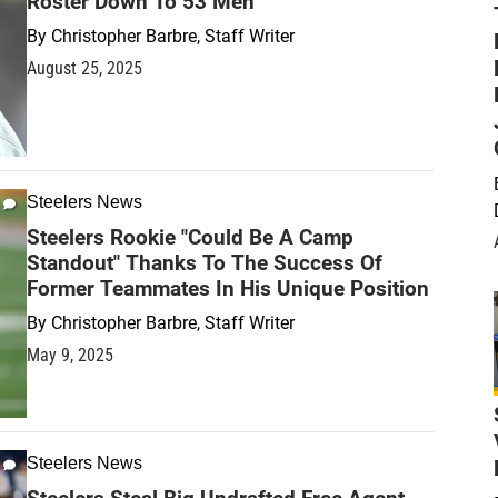
Roster Down To 53 Men
By
Christopher Barbre, Staff Writer
August 25, 2025
Steelers News
Steelers Rookie "Could Be A Camp
Standout" Thanks To The Success Of
Former Teammates In His Unique Position
By
Christopher Barbre, Staff Writer
May 9, 2025
Steelers News