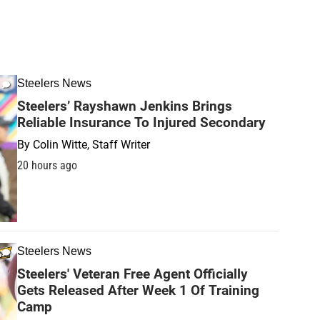
Steelers News
Steelers’ Rayshawn Jenkins Brings
Reliable Insurance To Injured Secondary
By
Colin Witte, Staff Writer
20 hours ago
Steelers News
Steelers' Veteran Free Agent Officially
Gets Released After Week 1 Of Training
Camp