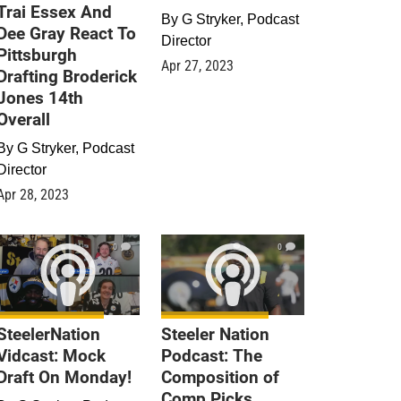
Trai Essex And
By
G Stryker, Podcast
Dee Gray React To
Director
Pittsburgh
Apr 27, 2023
Drafting Broderick
Jones 14th
Overall
By
G Stryker, Podcast
Director
Apr 28, 2023
0
0
SteelerNation
Steeler Nation
Vidcast: Mock
Podcast: The
Draft On Monday!
Composition of
Comp Picks