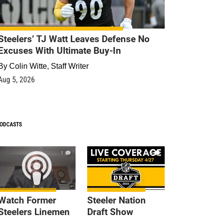
Steelers’ TJ Watt Leaves Defense No
Excuses With Ultimate Buy-In
By
Colin Witte, Staff Writer
Aug 5, 2026
ODCASTS
1
9
Watch Former
Steeler Nation
Steelers Linemen
Draft Show