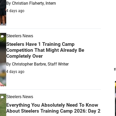
By
Christian Flaherty, Intern
4 days ago
Steelers News
Steelers Have 1 Training Camp
Competition That Might Already Be
Completely Over
By
Christopher Barbre, Staff Writer
S
4 days ago
Steelers News
Everything You Absolutely Need To Know
About Steelers Training Camp 2026: Day 2