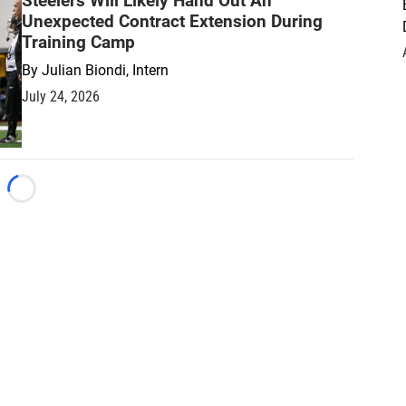
Steelers Will Likely Hand Out An
Unexpected Contract Extension During
Training Camp
By
Julian Biondi, Intern
July 24, 2026
Loading...