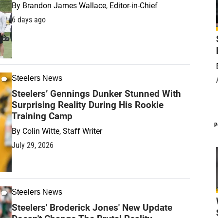
By
Brandon James Wallace, Editor-in-Chief
6 days ago
Steelers News
Steelers’ Gennings Dunker Stunned With
Surprising Reality During His Rookie
Training Camp
P
By
Colin Witte, Staff Writer
July 29, 2026
Steelers News
Steelers' Broderick Jones' New Update