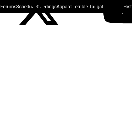
s Forums
Schedule
Standings
Apparel
Terrible Tailgate
Steelers His