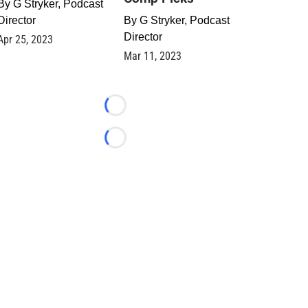
By
G Stryker, Podcast
Director
By
G Stryker, Podcast
Director
Apr 25, 2023
Mar 11, 2023
Loading...
Loading...