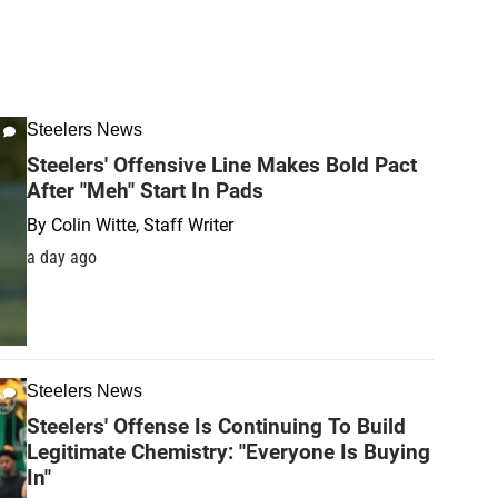
Steelers News
Steelers' Offensive Line Makes Bold Pact
After "Meh" Start In Pads
By
Colin Witte, Staff Writer
a day ago
Steelers News
Steelers' Offense Is Continuing To Build
Legitimate Chemistry: "Everyone Is Buying
In"