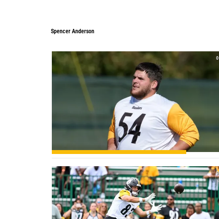
Spencer Anderson
0
0