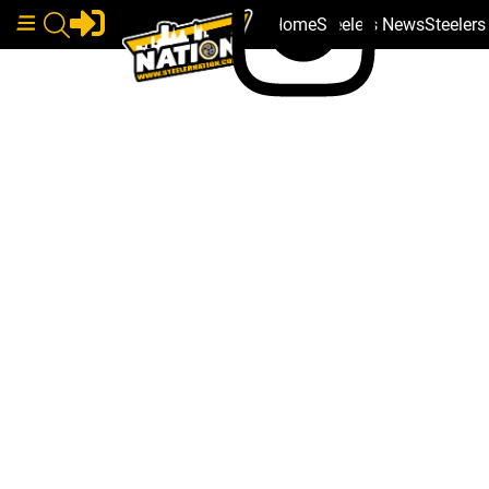
Home
Steelers News
Steeler