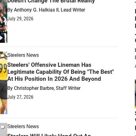
Doesn't Change The Brutal Reality
By
Anthony G. Halkias II, Lead Writer
July 29, 2026
Steelers News
Steelers' Offensive Lineman Has
Legitimate Capability Of Being "The Best"
At His Position In 2026 And Beyond
By
Christopher Barbre, Staff Writer
July 27, 2026
Steelers News