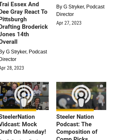
Trai Essex And
By
G Stryker, Podcast
Dee Gray React To
Director
Pittsburgh
Apr 27, 2023
Drafting Broderick
Jones 14th
Overall
By
G Stryker, Podcast
Director
Apr 28, 2023
0
0
SteelerNation
Steeler Nation
Vidcast: Mock
Podcast: The
Draft On Monday!
Composition of
Comp Picks