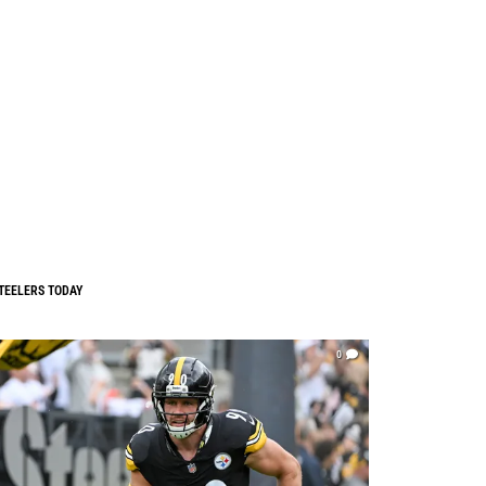
TEELERS TODAY
0