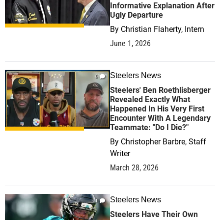
Informative Explanation After
Ugly Departure
By
Christian Flaherty, Intern
June 1, 2026
Steelers News
0
Steelers' Ben Roethlisberger
Revealed Exactly What
Happened In His Very First
Encounter With A Legendary
Teammate: "Do I Die?"
By
Christopher Barbre, Staff
Writer
March 28, 2026
Steelers News
1
Steelers Have Their Own