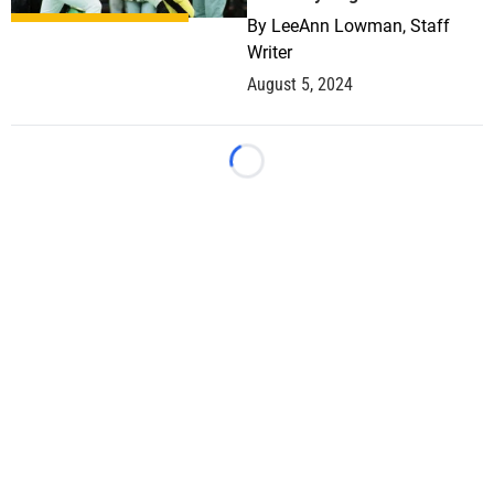
By
LeeAnn Lowman, Staff
Writer
August 5, 2024
Loading...