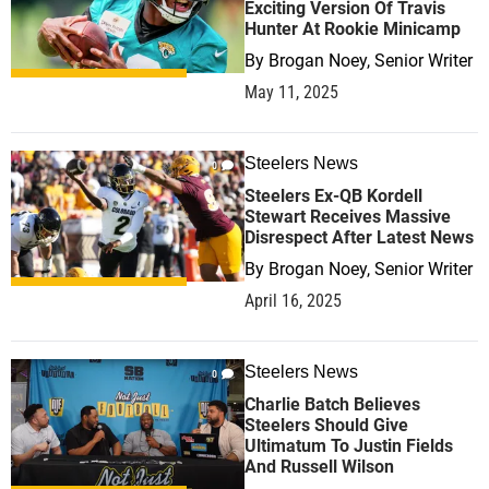
Exciting Version Of Travis
Hunter At Rookie Minicamp
By
Brogan Noey, Senior Writer
May 11, 2025
Steelers News
0
Steelers Ex-QB Kordell
Stewart Receives Massive
Disrespect After Latest News
By
Brogan Noey, Senior Writer
April 16, 2025
Steelers News
0
Charlie Batch Believes
Steelers Should Give
Ultimatum To Justin Fields
And Russell Wilson