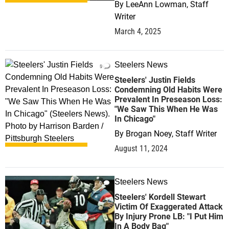
By
LeeAnn Lowman, Staff
Writer
March 4, 2025
Steelers News
0
Steelers' Justin Fields
Condemning Old Habits Were
Prevalent In Preseason Loss:
"We Saw This When He Was
In Chicago"
By
Brogan Noey, Staff Writer
August 11, 2024
Steelers News
0
Steelers' Kordell Stewart
Victim Of Exaggerated Attack
By Injury Prone LB: "I Put Him
In A Body Bag"