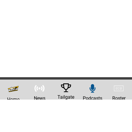
Tailgate
News
Podcasts
Roster
Home