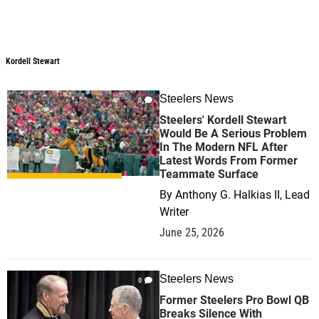
Kordell Stewart
Steelers News
0
Steelers' Kordell Stewart
Would Be A Serious Problem
In The Modern NFL After
Latest Words From Former
Teammate Surface
By
Anthony G. Halkias II, Lead
Writer
June 25, 2026
Steelers News
0
Former Steelers Pro Bowl QB
Breaks Silence With