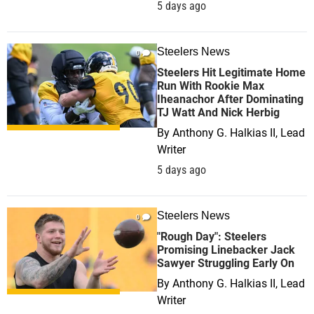
5 days ago
Steelers News
0
Steelers Hit Legitimate Home
Run With Rookie Max
Iheanachor After Dominating
TJ Watt And Nick Herbig
By
Anthony G. Halkias II, Lead
Writer
5 days ago
Steelers News
0
"Rough Day": Steelers
Promising Linebacker Jack
Sawyer Struggling Early On
By
Anthony G. Halkias II, Lead
Writer