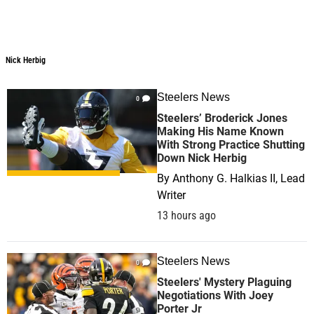
Nick Herbig
Steelers News
0
Steelers’ Broderick Jones
Making His Name Known
With Strong Practice Shutting
Down Nick Herbig
By
Anthony G. Halkias II, Lead
Writer
13 hours ago
Steelers News
0
Steelers' Mystery Plaguing
Negotiations With Joey
Porter Jr