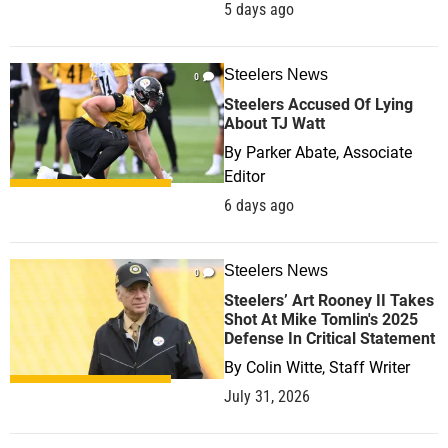
5 days ago
Steelers News
0
Steelers Accused Of Lying
About TJ Watt
By
Parker Abate, Associate
Editor
6 days ago
Steelers News
0
Steelers’ Art Rooney II Takes
Shot At Mike Tomlin's 2025
Defense In Critical Statement
By
Colin Witte, Staff Writer
July 31, 2026