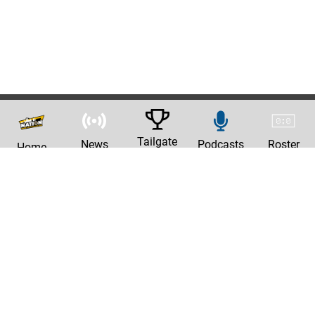
Tailgate
News
Podcasts
Roster
Home