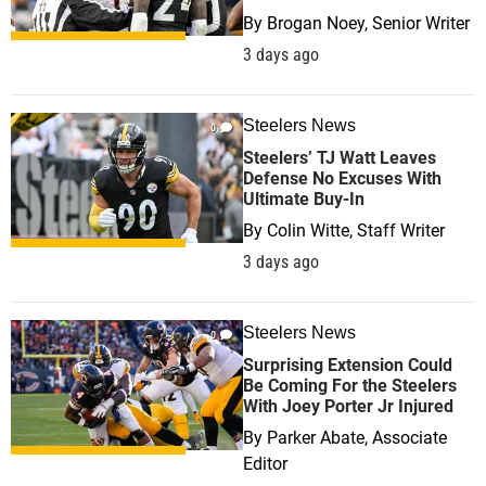
By
Brogan Noey, Senior Writer
3 days ago
Steelers News
0
Steelers’ TJ Watt Leaves
Defense No Excuses With
Ultimate Buy-In
By
Colin Witte, Staff Writer
3 days ago
Steelers News
0
Surprising Extension Could
Be Coming For the Steelers
With Joey Porter Jr Injured
By
Parker Abate, Associate
Editor