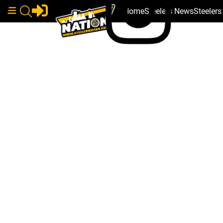
Home
Steelers News
Steeler