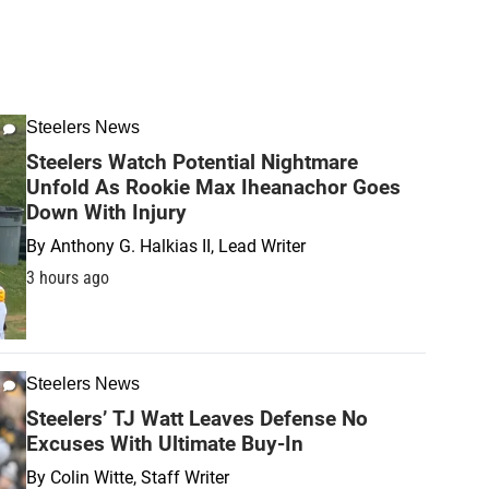
Steelers News
Steelers Watch Potential Nightmare
Unfold As Rookie Max Iheanachor Goes
Down With Injury
By
Anthony G. Halkias II, Lead Writer
3 hours ago
Steelers News
Steelers’ TJ Watt Leaves Defense No
Excuses With Ultimate Buy-In
By
Colin Witte, Staff Writer