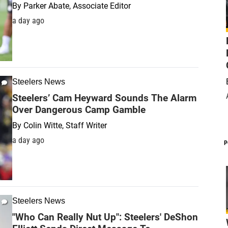
By
Parker Abate, Associate Editor
a day ago
Steelers News
Steelers’ Cam Heyward Sounds The Alarm
Over Dangerous Camp Gamble
By
Colin Witte, Staff Writer
a day ago
P
Steelers News
"Who Can Really Nut Up": Steelers' DeShon