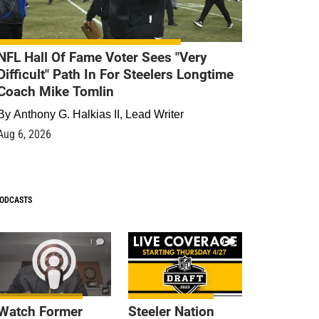
NFL Hall Of Fame Voter Sees "Very
Difficult" Path In For Steelers Longtime
Coach Mike Tomlin
By
Anthony G. Halkias II, Lead Writer
Aug 6, 2026
ODCASTS
1
9
Watch Former
Steeler Nation