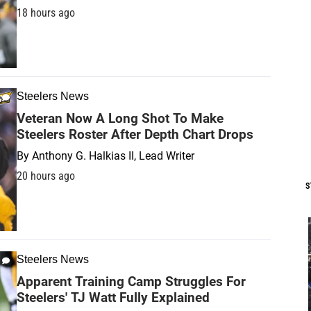
18 hours ago
Steelers News
Veteran Now A Long Shot To Make
Steelers Roster After Depth Chart Drops
By
Anthony G. Halkias II, Lead Writer
20 hours ago
S
Steelers News
Apparent Training Camp Struggles For
Steelers' TJ Watt Fully Explained