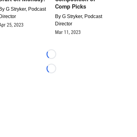
Comp Picks
By
G Stryker, Podcast
Director
By
G Stryker, Podcast
Director
Apr 25, 2023
Mar 11, 2023
Loading...
Loading...