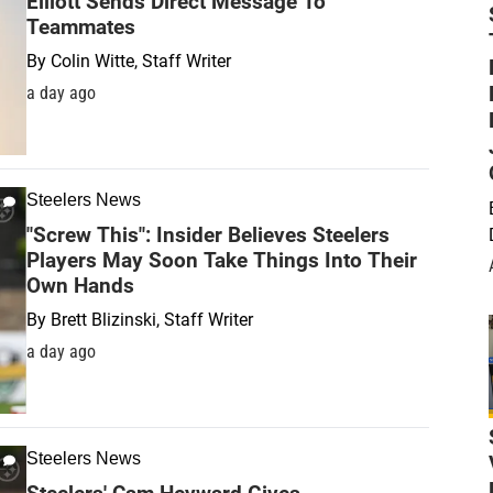
Elliott Sends Direct Message To
Teammates
By
Colin Witte, Staff Writer
a day ago
Steelers News
"Screw This": Insider Believes Steelers
Players May Soon Take Things Into Their
Own Hands
By
Brett Blizinski, Staff Writer
a day ago
Steelers News