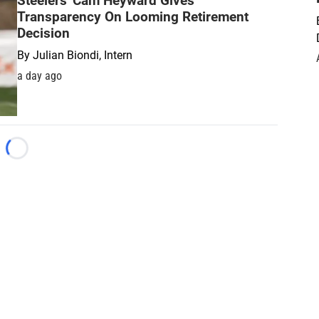
Steelers' Cam Heyward Gives
Transparency On Looming Retirement
Decision
By
Julian Biondi, Intern
a day ago
Loading...