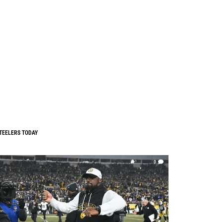
TEELERS TODAY
0