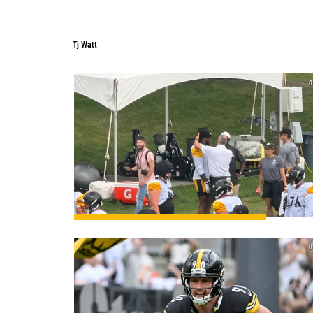
Tj Watt
0
0