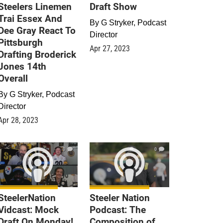
Steelers Linemen
Draft Show
Trai Essex And
By
G Stryker, Podcast
Dee Gray React To
Director
Pittsburgh
Apr 27, 2023
Drafting Broderick
Jones 14th
Overall
By
G Stryker, Podcast
Director
Apr 28, 2023
0
0
SteelerNation
Steeler Nation
Vidcast: Mock
Podcast: The
Draft On Monday!
Composition of