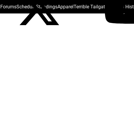
s Forums
Schedule
Standings
Apparel
Terrible Tailgate
Steelers His