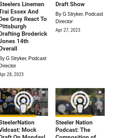
Steelers Linemen
Draft Show
Trai Essex And
By
G Stryker, Podcast
Dee Gray React To
Director
Pittsburgh
Apr 27, 2023
Drafting Broderick
Jones 14th
Overall
By
G Stryker, Podcast
Director
Apr 28, 2023
0
0
SteelerNation
Steeler Nation
Vidcast: Mock
Podcast: The
Draft On Monday!
Composition of