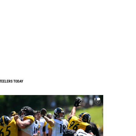
TEELERS TODAY
0