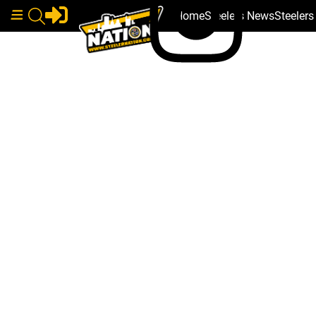
Home
Steelers News
Steeler