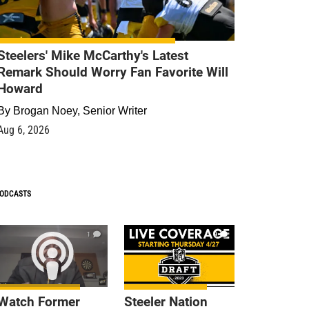
Steelers' Mike McCarthy's Latest
Remark Should Worry Fan Favorite Will
Howard
By
Brogan Noey, Senior Writer
Aug 6, 2026
ODCASTS
1
9
Watch Former
Steeler Nation