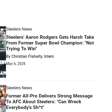
Steelers News
Steelers' Aaron Rodgers Gets Harsh Take
From Former Super Bowl Champion: "Not
Trying To Win"
By
Christian Flaherty, Intern
May 6, 2026
Steelers News
Former All-Pro Delivers Strong Message
To AFC About Steelers: "Can Wreck
Everybody's Sh*t"