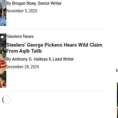
By
Brogan Noey, Senior Writer
November 5, 2025
Steelers News
Steelers' George Pickens Hears Wild Claim
From Aqib Talib
By
Anthony G. Halkias II, Lead Writer
December 28, 2024
S
Loading...