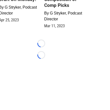
Comp Picks
By
G Stryker, Podcast
Director
By
G Stryker, Podcast
Director
Apr 25, 2023
Mar 11, 2023
Loading...
Loading...