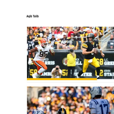
Aqib Talib
0
0