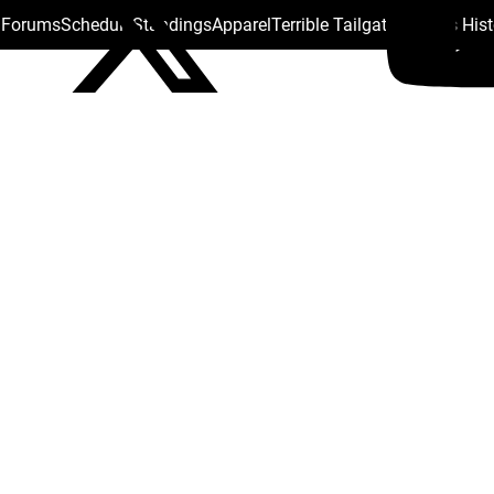
s Forums
Schedule
Standings
Apparel
Terrible Tailgate
Steelers His