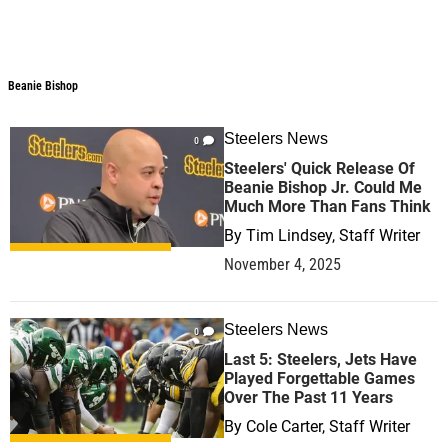
Beanie Bishop
Steelers News
0
Steelers' Quick Release Of
Beanie Bishop Jr. Could Me
Much More Than Fans Think
By
Tim Lindsey, Staff Writer
November 4, 2025
Steelers News
0
Last 5: Steelers, Jets Have
Played Forgettable Games
Over The Past 11 Years
By
Cole Carter, Staff Writer