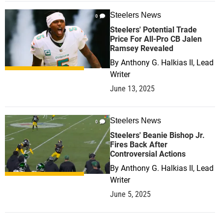
Steelers News
0
Steelers' Potential Trade
Price For All-Pro CB Jalen
Ramsey Revealed
By
Anthony G. Halkias II, Lead
Writer
June 13, 2025
Steelers News
0
Steelers' Beanie Bishop Jr.
Fires Back After
Controversial Actions
By
Anthony G. Halkias II, Lead
Writer
June 5, 2025