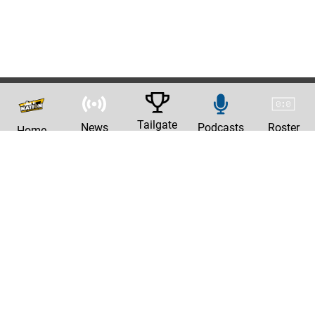
Tailgate
News
Podcasts
Roster
Home