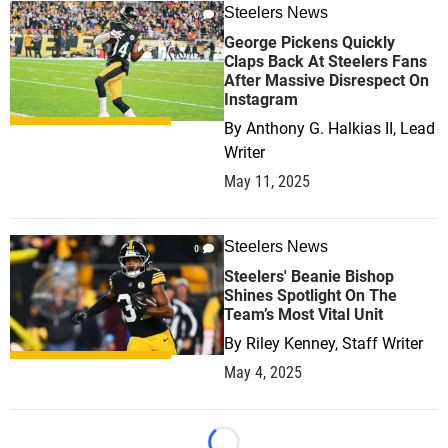
Steelers News
0
George Pickens Quickly
Claps Back At Steelers Fans
After Massive Disrespect On
Instagram
By
Anthony G. Halkias II, Lead
Writer
May 11, 2025
Steelers News
0
Steelers' Beanie Bishop
Shines Spotlight On The
Team’s Most Vital Unit
By
Riley Kenney, Staff Writer
May 4, 2025