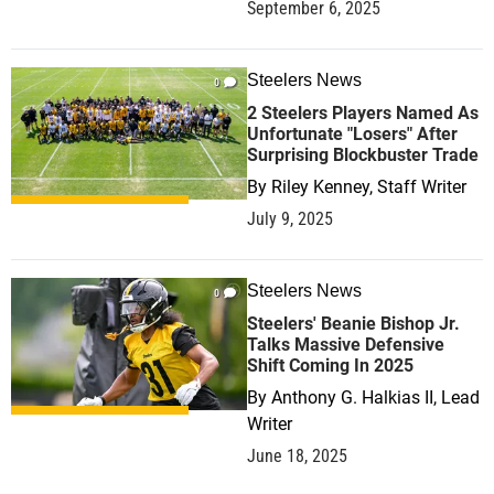
September 6, 2025
Steelers News
0
2 Steelers Players Named As
Unfortunate "Losers" After
Surprising Blockbuster Trade
By
Riley Kenney, Staff Writer
July 9, 2025
Steelers News
0
Steelers' Beanie Bishop Jr.
Talks Massive Defensive
Shift Coming In 2025
By
Anthony G. Halkias II, Lead
Writer
June 18, 2025